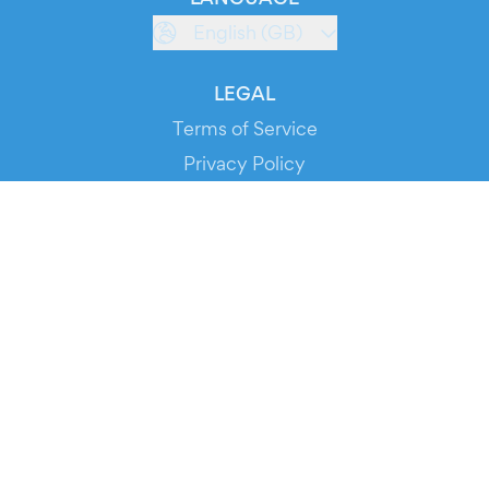
English (GB)
LEGAL
Terms of Service
Privacy Policy
Cookie Policy
Service Status
DOWNLOAD THE APP!
FOR ORGANIZERS