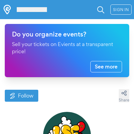
Les Verrières
SIGN IN
Do you organize events?
Sell your tickets on Evients at a transparent
price!
See more
Follow
Share