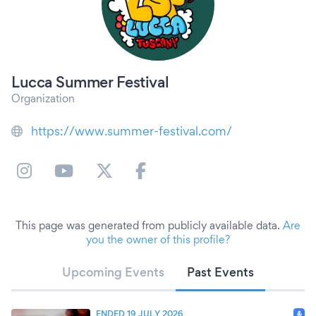
Lucca Summer Festival
Organization
https://www.summer-festival.com/
This page was generated from publicly available data.
Are
you the owner of this profile?
Upcoming Events
Past Events
ENDED 19 JULY 2026