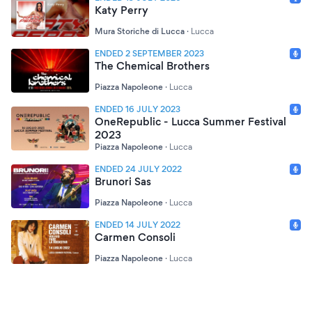
Katy Perry
Mura Storiche di Lucca
·
Lucca
ENDED 2 SEPTEMBER 2023
The Chemical Brothers
Piazza Napoleone
·
Lucca
ENDED 16 JULY 2023
OneRepublic - Lucca Summer Festival
2023
Piazza Napoleone
·
Lucca
ENDED 24 JULY 2022
Brunori Sas
Piazza Napoleone
·
Lucca
ENDED 14 JULY 2022
Carmen Consoli
Piazza Napoleone
·
Lucca