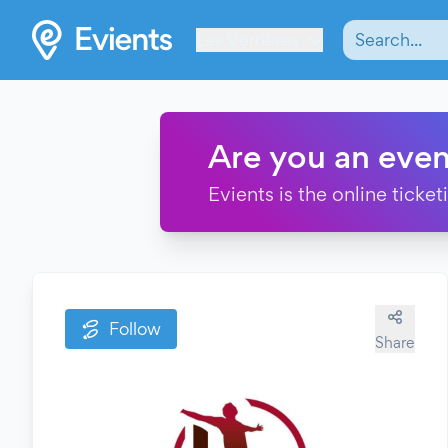
Les Verrières
Are you an even
Evients is the online ticke
Follow
Share