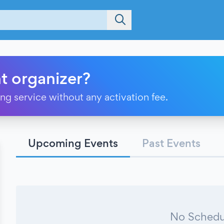
t organizer?
ting service without any activation fee.
Upcoming Events
Past Events
No Schedu