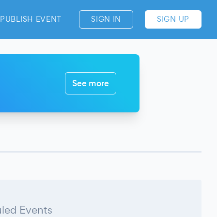
PUBLISH EVENT
SIGN IN
SIGN UP
See more
led Events