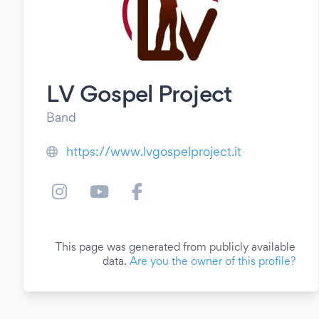
LV Gospel Project
Band
https://www.lvgospelproject.it
This page was generated from publicly available
data.
Are you the owner of this profile?