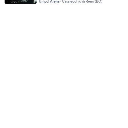
Unipol Arena
·
Casalecchio di Reno (BO)