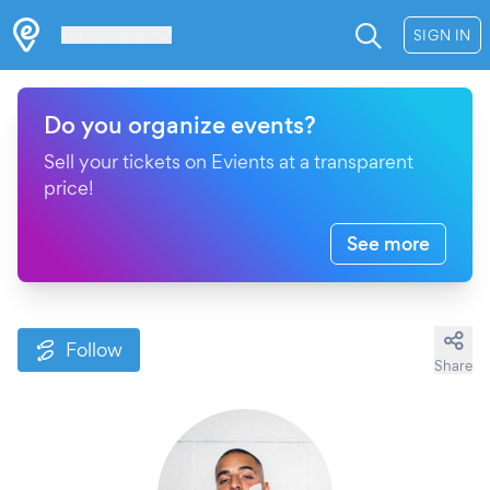
Les Verrières
SIGN IN
Do you organize events?
Sell your tickets on Evients at a transparent
price!
See more
Follow
Share