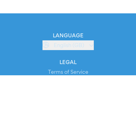
LANGUAGE
English (GB)
LEGAL
Terms of Service
Privacy Policy
Cookie Policy
Service Status
DOWNLOAD THE APP!