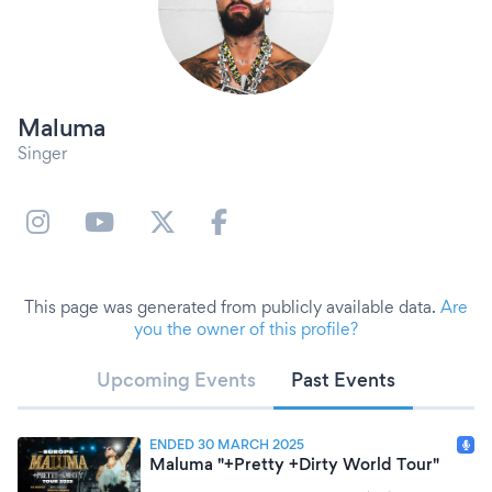
Maluma
Singer
This page was generated from publicly available data.
Are
you the owner of this profile?
Upcoming Events
Past Events
ENDED 30 MARCH 2025
Maluma "+Pretty +Dirty World Tour"