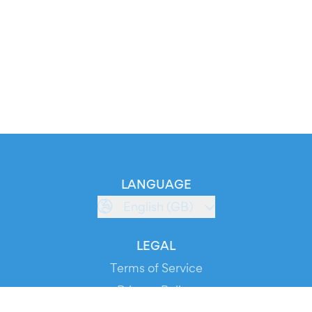
LANGUAGE
English (GB)
LEGAL
Terms of Service
Privacy Policy