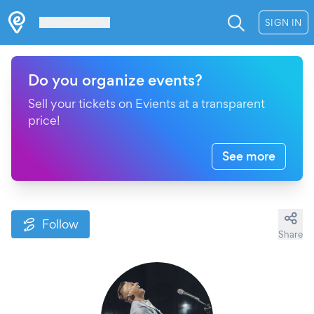
Les Verrières
SIGN IN
Do you organize events?
Sell your tickets on Evients at a transparent
price!
See more
Follow
Share