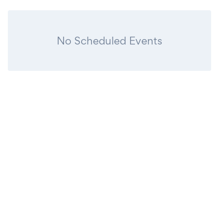
No Scheduled Events