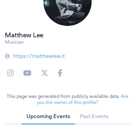
Matthew Lee
Musician
https://matthewlee.it
This page was generated from publicly available data.
Are
you the owner of this profile?
Upcoming Events
Past Events