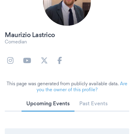
Maurizio Lastrico
Comedian
This page was generated from publicly available data.
Are
you the owner of this profile?
Upcoming Events
Past Events