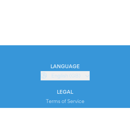
LANGUAGE
English (GB)
LEGAL
Terms of Service
Privacy Policy
Cookie Policy
Service Status