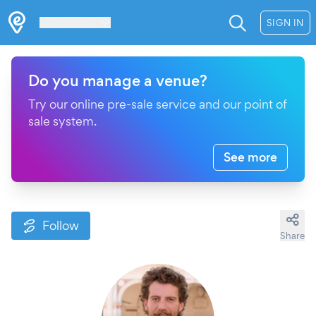
Les Verrières
SIGN IN
Do you manage a venue?
Try our online pre-sale service and our point of
sale system.
See more
Follow
Share