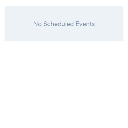
No Scheduled Events