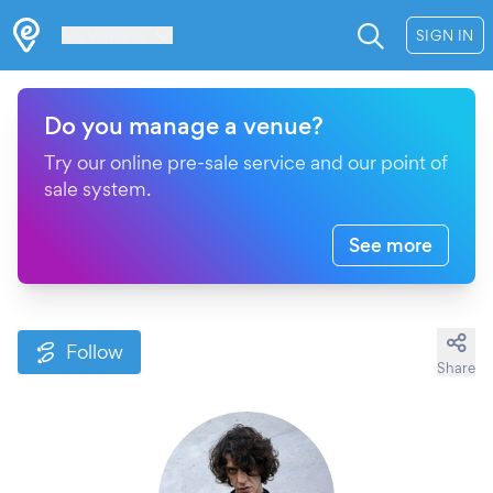
Les Verrières
SIGN IN
Do you manage a venue?
Try our online pre-sale service and our point of
sale system.
See more
Follow
Share