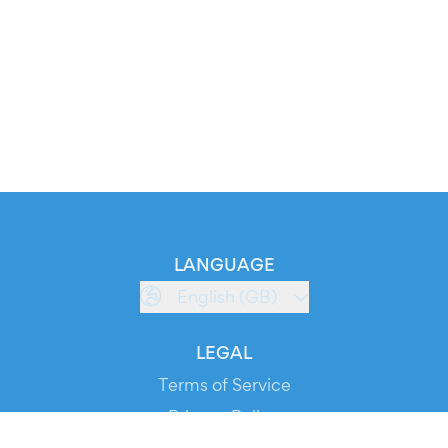
LANGUAGE
English (GB)
LEGAL
Terms of Service
Privacy Policy