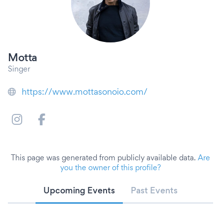
Motta
Singer
https://www.mottasonoio.com/
This page was generated from publicly available data.
Are
you the owner of this profile?
Upcoming Events
Past Events