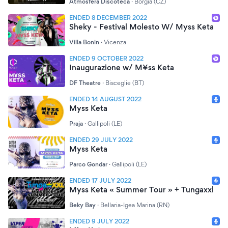
Atmosfera Discoteca
·
Borgia (CZ)
ENDED 8 DECEMBER 2022
Sheky - Festival Molesto W/ Myss Keta
Villa Bonin
·
Vicenza
ENDED 9 OCTOBER 2022
Inaugurazione w/ M¥ss Keta
DF Theatre
·
Bisceglie (BT)
ENDED 14 AUGUST 2022
Myss Keta
Praja
·
Gallipoli (LE)
ENDED 29 JULY 2022
Myss Keta
Parco Gondar
·
Gallipoli (LE)
ENDED 17 JULY 2022
Myss Keta « Summer Tour » + Tungaxxl
Beky Bay
·
Bellaria-Igea Marina (RN)
ENDED 9 JULY 2022