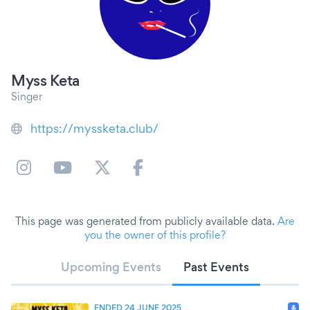
Myss Keta
Singer
https://myssketa.club/
This page was generated from publicly available data.
Are
you the owner of this profile?
Upcoming Events
Past Events
ENDED 24 JUNE 2025