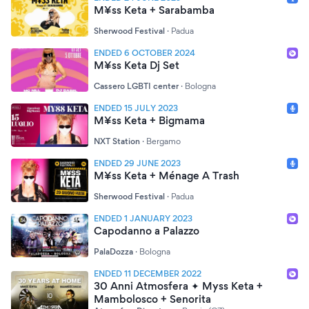
M¥ss Keta + Sarabamba
Sherwood Festival
·
Padua
ENDED 6 OCTOBER 2024
M¥ss Keta Dj Set
Cassero LGBTI center
·
Bologna
ENDED 15 JULY 2023
M¥ss Keta + Bigmama
NXT Station
·
Bergamo
ENDED 29 JUNE 2023
M¥ss Keta + Ménage A Trash
Sherwood Festival
·
Padua
ENDED 1 JANUARY 2023
Capodanno a Palazzo
PalaDozza
·
Bologna
ENDED 11 DECEMBER 2022
30 Anni Atmosfera ✦ Myss Keta +
Mambolosco + Senorita