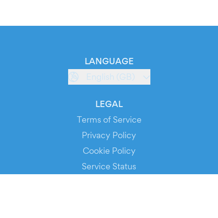
LANGUAGE
English (GB)
LEGAL
Terms of Service
Privacy Policy
Cookie Policy
Service Status
DOWNLOAD THE APP!