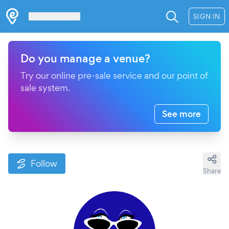
Les Verrières
SIGN IN
Do you manage a venue?
Try our online pre-sale service and our point of
sale system.
See more
Follow
Share