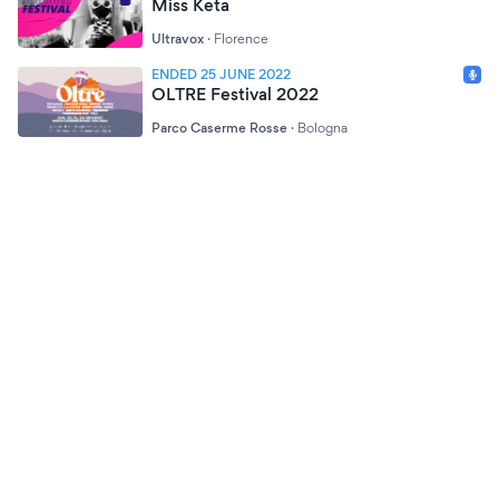
Miss Keta
Ultravox
·
Florence
ENDED 25 JUNE 2022
OLTRE Festival 2022
Parco Caserme Rosse
·
Bologna