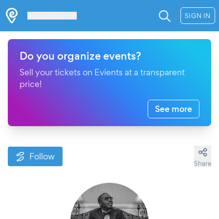
Les Verrières
SIGN IN
Do you organize events?
Sell your tickets on Evients at a transparent
price!
See more
Follow
Share