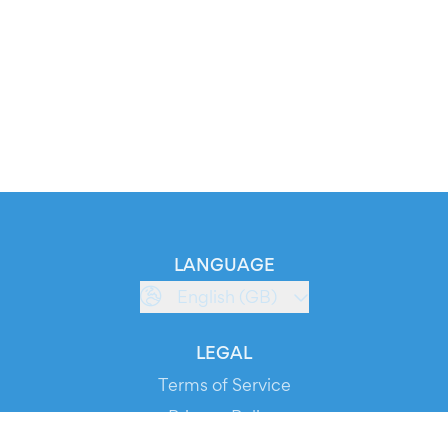
LANGUAGE
English (GB)
LEGAL
Terms of Service
Privacy Policy