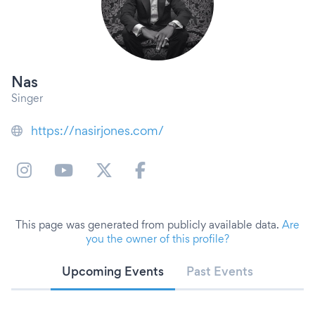
Nas
Singer
https://nasirjones.com/
This page was generated from publicly available data.
Are
you the owner of this profile?
Upcoming Events
Past Events