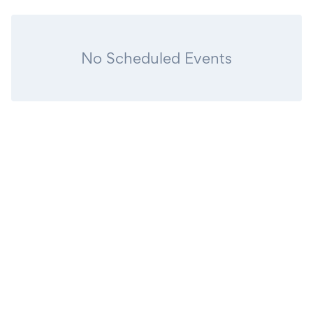
No Scheduled Events