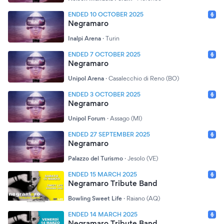
ENDED 10 OCTOBER 2025
Negramaro
Inalpi Arena
·
Turin
ENDED 7 OCTOBER 2025
Negramaro
Unipol Arena
·
Casalecchio di Reno (BO)
ENDED 3 OCTOBER 2025
Negramaro
Unipol Forum
·
Assago (MI)
ENDED 27 SEPTEMBER 2025
Negramaro
Palazzo del Turismo
·
Jesolo (VE)
ENDED 15 MARCH 2025
Negramaro Tribute Band
Bowling Sweet Life
·
Raiano (AQ)
ENDED 14 MARCH 2025
Negramaro Tribute Band