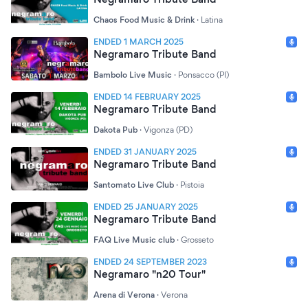
Chaos Food Music & Drink
·
Latina
ENDED 1 MARCH 2025
Negramaro Tribute Band
Bambolo Live Music
·
Ponsacco (PI)
ENDED 14 FEBRUARY 2025
Negramaro Tribute Band
Dakota Pub
·
Vigonza (PD)
ENDED 31 JANUARY 2025
Negramaro Tribute Band
Santomato Live Club
·
Pistoia
ENDED 25 JANUARY 2025
Negramaro Tribute Band
FAQ Live Music club
·
Grosseto
ENDED 24 SEPTEMBER 2023
Negramaro "n20 Tour"
Arena di Verona
·
Verona