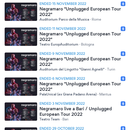
ENDED 15 NOVEMBER 2022
Negramaro "Unplugged European Tour
2022"
Auditorium Parco della Musica
·
Rome
ENDED 11 NOVEMBER 2022
Negramaro "Unplugged European Tour
2022"
Teatro EuropAuditorium
·
Bologna
ENDED 9 NOVEMBER 2022
Negramaro "Unplugged European Tour
2022"
Auditorium del Lingotto "Gianni Agnelli"
·
Turin
ENDED 6 NOVEMBER 2022
Negramaro "Unplugged European Tour
2022"
PalaUnical (ex Grana Padano Arena)
·
Mantua
ENDED 3 NOVEMBER 2022
Negramaro live a Bari / Unplugged
European Tour 2022
Teatro Team
·
Bari
ENDED 29 OCTOBER 2022