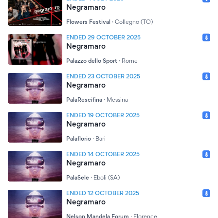
Negramaro
Flowers Festival
·
Collegno (TO)
ENDED 29 OCTOBER 2025
Negramaro
Palazzo dello Sport
·
Rome
ENDED 23 OCTOBER 2025
Negramaro
PalaRescifina
·
Messina
ENDED 19 OCTOBER 2025
Negramaro
Palaflorio
·
Bari
ENDED 14 OCTOBER 2025
Negramaro
PalaSele
·
Eboli (SA)
ENDED 12 OCTOBER 2025
Negramaro
Nelson Mandela Forum
·
Florence