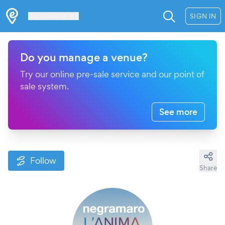
Les Verrières
SIGN IN
Do you manage a venue?
Try our online pre-sale service and our point of
sale system.
See more
Follow
Share