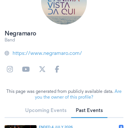
Negramaro
Band
https://www.negramaro.com/
This page was generated from publicly available data.
Are
you the owner of this profile?
Upcoming Events
Past Events
ENDED 4 JULY 2026