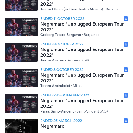
2022"
Teatro Clerici (ex Gran Teatro Morato)
·
Brescia
ENDED 11 OCTOBER 2022
Negramaro "Unplugged European Tour
2022"
Creberg Teatro Bergamo
·
Bergamo
ENDED 8 OCTOBER 2022
Negramaro "Unplugged European Tour
2022"
Teatro Ariston
·
Sanremo (IM)
ENDED 3 OCTOBER 2022
Negramaro "Unplugged European Tour
2022"
Teatro Arcimboldi
·
Milan
ENDED 28 SEPTEMBER 2022
Negramaro "Unplugged European Tour
2022"
Palais Saint-Vincent
·
Saint-Vincent (AO)
ENDED 25 MARCH 2022
Negramaro