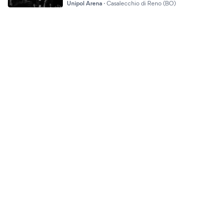
Unipol Arena
·
Casalecchio di Reno (BO)