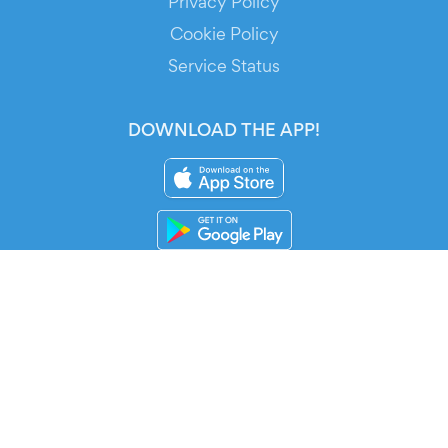
Privacy Policy
Cookie Policy
Service Status
DOWNLOAD THE APP!
FOR ORGANIZERS
Automated Ticketing
Promote your Events
RESOURCES