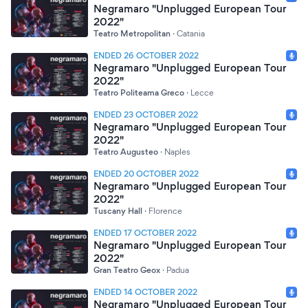
Negramaro "Unplugged European Tour
2022"
Teatro Metropolitan
·
Catania
ENDED 26 OCTOBER 2022
Negramaro "Unplugged European Tour
2022"
Teatro Politeama Greco
·
Lecce
ENDED 23 OCTOBER 2022
Negramaro "Unplugged European Tour
2022"
Teatro Augusteo
·
Naples
ENDED 20 OCTOBER 2022
Negramaro "Unplugged European Tour
2022"
Tuscany Hall
·
Florence
ENDED 17 OCTOBER 2022
Negramaro "Unplugged European Tour
2022"
Gran Teatro Geox
·
Padua
ENDED 14 OCTOBER 2022
Negramaro "Unplugged European Tour