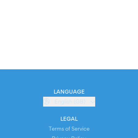
LANGUAGE
English (GB)
LEGAL
Terms of Service