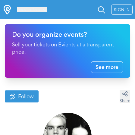
Les Verrières
SIGN IN
Do you organize events?
Sell your tickets on Evients at a transparent
price!
See more
Follow
Share