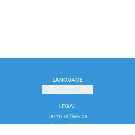
LANGUAGE
English (GB)
LEGAL
Terms of Service
Privacy Policy