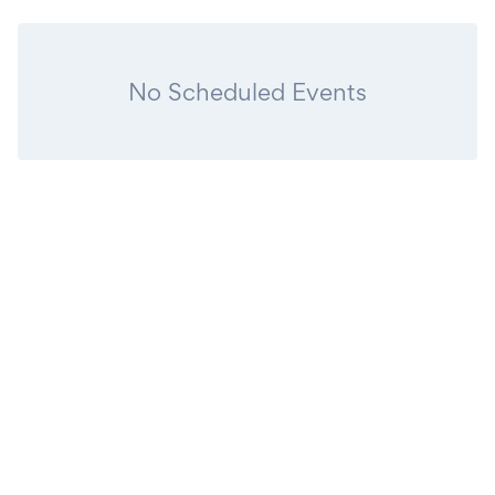
No Scheduled Events