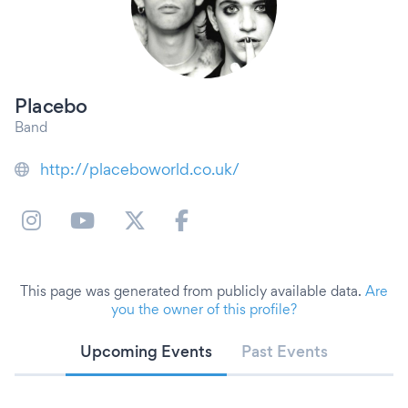
Placebo
Band
http://placeboworld.co.uk/
This page was generated from publicly available data.
Are
you the owner of this profile?
Upcoming Events
Past Events