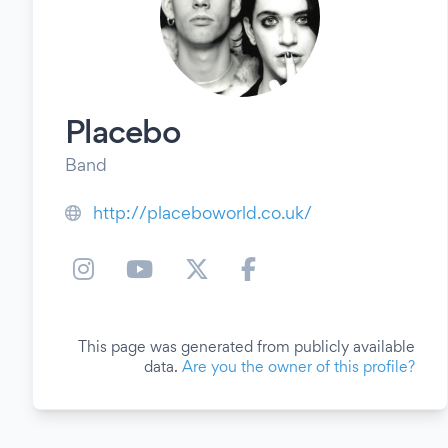
Placebo
Band
http://placeboworld.co.uk/
This page was generated from publicly available
data.
Are you the owner of this profile?