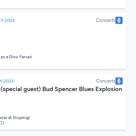
Concerts
LY 2023
o e Dino Ferrari
Concerts
Y 2023
 (special guest) Bud Spencer Blues Explosion
ccia di Stupinigi
O)