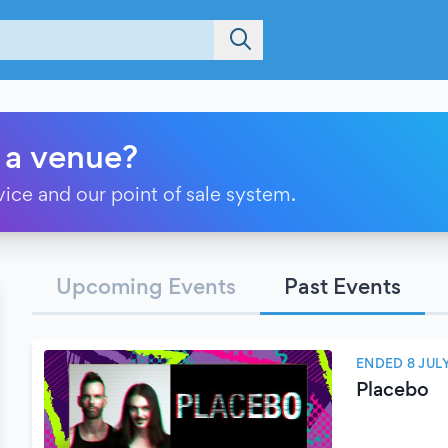
 a venue?
vice and our point of sale system.
Upcoming Events
Past Events
ENDED 8 JUL
Placebo