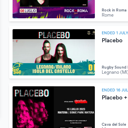
Rock in Roma
Rome
ENDED 1 JUL
Placebo
Rugby Sound F
Legnano (MI
ENDED 16 JU
Placebo + 
Cava del Sole