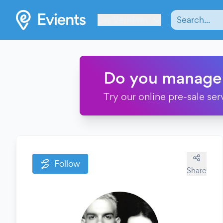
Les Verrières
Do you manage
Try our online pre-sale ser
Follow
Share