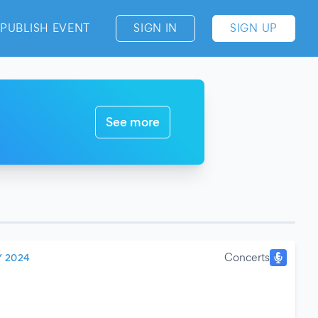
PUBLISH EVENT
SIGN IN
SIGN UP
See more
Concerts
Y 2024