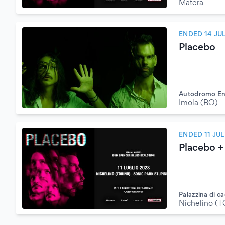
Matera
ENDED 14 JU
Placebo
Autodromo Enz
Imola (BO)
ENDED 11 JUL
Placebo +
Palazzina di ca
Nichelino (T