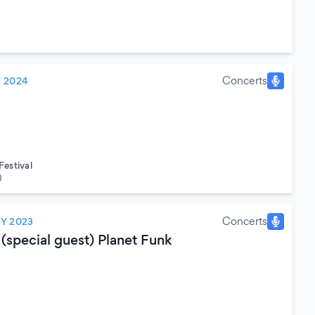
Concerts
Y 2024
estival
)
Concerts
LY 2023
(special guest) Planet Funk