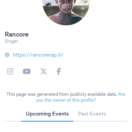
Rancore
Singer
https://rancorerap.it/
This page was generated from publicly available data.
Are
you the owner of this profile?
Upcoming Events
Past Events