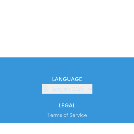
LANGUAGE
English (GB)
LEGAL
Terms of Service
Privacy Policy