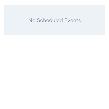
No Scheduled Events