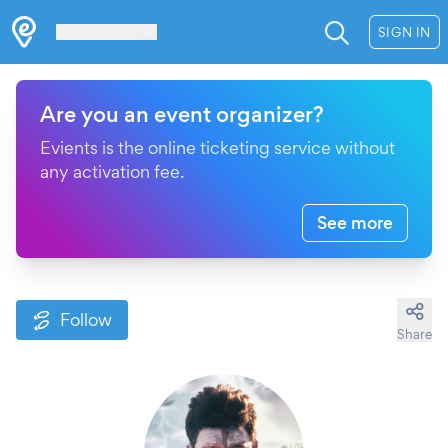
Les Verrières
SIGN IN
Are you an event organizer?
Evients is the online ticketing service without
any activation fee.
See more
Follow
Share