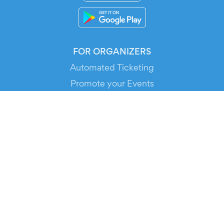
FOR ORGANIZERS
Automated Ticketing
Promote your Events
RESOURCES
Your Tickets
Contact Us
Help
Newsroom
Media Assets