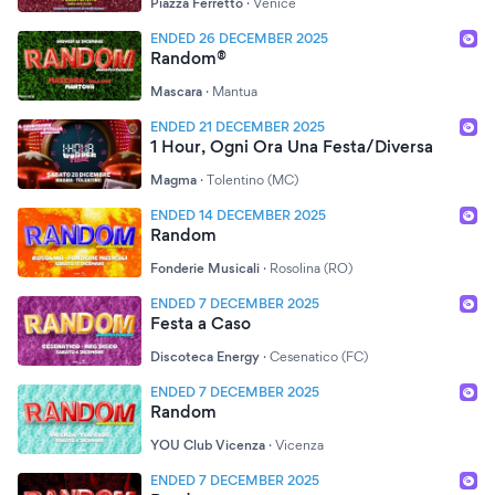
Piazza Ferretto
·
Venice
ENDED 26 DECEMBER 2025
Random®
Mascara
·
Mantua
ENDED 21 DECEMBER 2025
1 Hour, Ogni Ora Una Festa/Diversa
Magma
·
Tolentino (MC)
ENDED 14 DECEMBER 2025
Random
Fonderie Musicali
·
Rosolina (RO)
ENDED 7 DECEMBER 2025
Festa a Caso
Discoteca Energy
·
Cesenatico (FC)
ENDED 7 DECEMBER 2025
Random
YOU Club Vicenza
·
Vicenza
ENDED 7 DECEMBER 2025