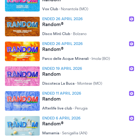
Vox Club
·
Nonantola (MO)
ENDED 26 APRIL 2026
Random®
Disco Miró Club
·
Bolzano
ENDED 26 APRIL 2026
Random®
Parco delle Acque Minerali
·
Imola (BO)
ENDED 19 APRIL 2026
Random
Discoteca La Buca
·
Montese (MO)
ENDED 11 APRIL 2026
Random
Afterlife live club
·
Perugia
ENDED 6 APRIL 2026
Random®
Mamamia
·
Senigallia (AN)