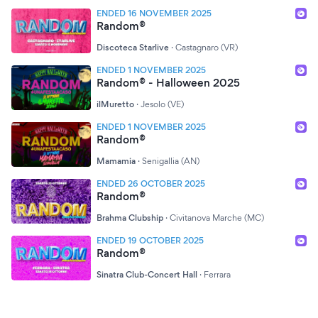
ENDED 16 NOVEMBER 2025
Random®
Discoteca Starlive
·
Castagnaro (VR)
ENDED 1 NOVEMBER 2025
Random® - Halloween 2025
ilMuretto
·
Jesolo (VE)
ENDED 1 NOVEMBER 2025
Random®
Mamamia
·
Senigallia (AN)
ENDED 26 OCTOBER 2025
Random®
Brahma Clubship
·
Civitanova Marche (MC)
ENDED 19 OCTOBER 2025
Random®
Sinatra Club-Concert Hall
·
Ferrara