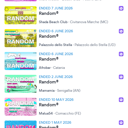
ENDED 7 JUNE 2026
Random®
Shada Beach Club
·
Civitanova Marche (MC)
ENDED 6 JUNE 2026
Random®
Palazzolo dello Stella
·
Palazzolo dello Stella (UD)
ENDED 6 JUNE 2026
Random®
Afrobar
·
Catania
ENDED 2 JUNE 2026
Random®
Mamamia
·
Senigallia (AN)
ENDED 10 MAY 2026
Random®
Malua54
·
Comacchio (FE)
ENDED 1 MAY 2026
Random®