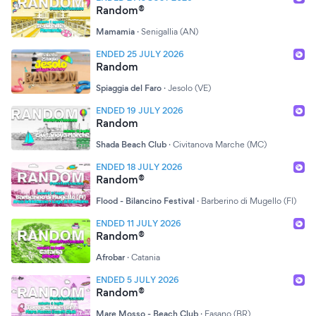
Random®
Mamamia
·
Senigallia (AN)
ENDED 25 JULY 2026
Random
Spiaggia del Faro
·
Jesolo (VE)
ENDED 19 JULY 2026
Random
Shada Beach Club
·
Civitanova Marche (MC)
ENDED 18 JULY 2026
Random®
Flood - Bilancino Festival
·
Barberino di Mugello (FI)
ENDED 11 JULY 2026
Random®
Afrobar
·
Catania
ENDED 5 JULY 2026
Random®
Mare Mosso - Beach Club
·
Fasano (BR)