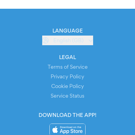
LANGUAGE
English (GB)
LEGAL
Terms of Service
Privacy Policy
Cookie Policy
Service Status
DOWNLOAD THE APP!