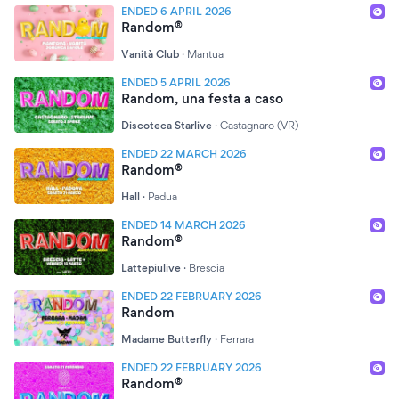
ENDED 6 APRIL 2026
Random®
Vanità Club
·
Mantua
ENDED 5 APRIL 2026
Random, una festa a caso
Discoteca Starlive
·
Castagnaro (VR)
ENDED 22 MARCH 2026
Random®
Hall
·
Padua
ENDED 14 MARCH 2026
Random®
Lattepiulive
·
Brescia
ENDED 22 FEBRUARY 2026
Random
Madame Butterfly
·
Ferrara
ENDED 22 FEBRUARY 2026
Random®