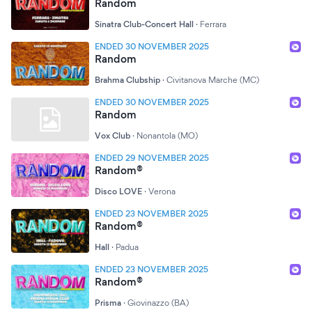
Random
Sinatra Club-Concert Hall
·
Ferrara
ENDED 30 NOVEMBER 2025
Random
Brahma Clubship
·
Civitanova Marche (MC)
ENDED 30 NOVEMBER 2025
Random
Vox Club
·
Nonantola (MO)
ENDED 29 NOVEMBER 2025
Random®
Disco LOVE
·
Verona
ENDED 23 NOVEMBER 2025
Random®
Hall
·
Padua
ENDED 23 NOVEMBER 2025
Random®
Prisma
·
Giovinazzo (BA)