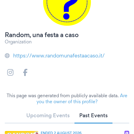
Random, una festa a caso
Organization
https://www.randomunafestaacaso.it/
This page was generated from publicly available data.
Are
you the owner of this profile?
Upcoming Events
Past Events
ENDED 2 AUGUST 2026