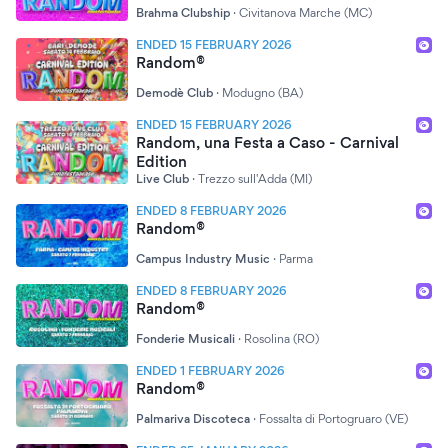
Brahma Clubship
·
Civitanova Marche (MC)
ENDED 15 FEBRUARY 2026
Random®
Demodè Club
·
Modugno (BA)
ENDED 15 FEBRUARY 2026
Random, una Festa a Caso - Carnival
Edition
Live Club
·
Trezzo sull'Adda (MI)
ENDED 8 FEBRUARY 2026
Random®
Campus Industry Music
·
Parma
ENDED 8 FEBRUARY 2026
Random®
Fonderie Musicali
·
Rosolina (RO)
ENDED 1 FEBRUARY 2026
Random®
Palmariva Discoteca
·
Fossalta di Portogruaro (VE)