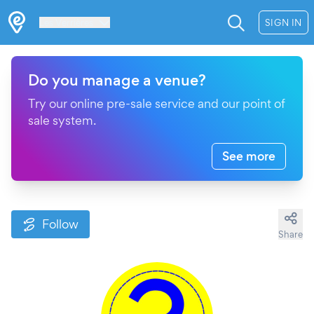
Les Verrières
SIGN IN
Do you manage a venue?
Try our online pre-sale service and our point of
sale system.
See more
Follow
Share