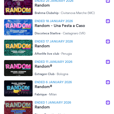
ENDED 25 JANUARY 2026
Random
Brahma Clubship
·
Civitanova Marche (MC)
ENDED 18 JANUARY 2026
Random - Una Festa a Caso
Discoteca Starlive
·
Castagnaro (VR)
ENDED 17 JANUARY 2026
Random
Afterlife live club
·
Perugia
ENDED 11 JANUARY 2026
Random®
Estragon Club
·
Bologna
ENDED 6 JANUARY 2026
Random®
Fabrique
·
Milan
ENDED 1 JANUARY 2026
Random