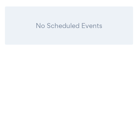
No Scheduled Events