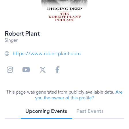
Robert Plant
Singer
https://www.robertplant.com
This page was generated from publicly available data.
Are
you the owner of this profile?
Upcoming Events
Past Events