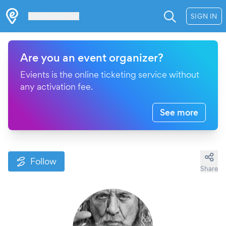
Les Verrières
SIGN IN
Are you an event organizer?
Evients is the online ticketing service without
any activation fee.
See more
Follow
Share