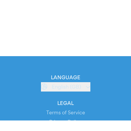
LANGUAGE
English (GB)
LEGAL
Terms of Service
Privacy Policy