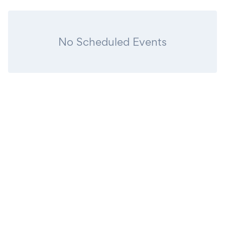
No Scheduled Events