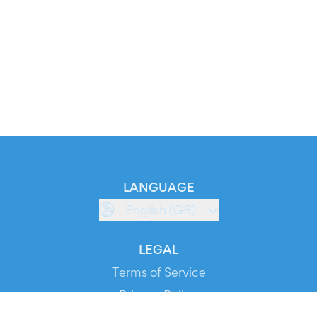
LANGUAGE
English (GB)
LEGAL
Terms of Service
Privacy Policy