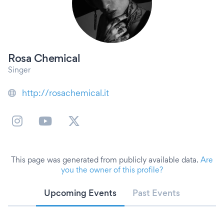
Rosa Chemical
Singer
http://rosachemical.it
This page was generated from publicly available data.
Are
you the owner of this profile?
Upcoming Events
Past Events