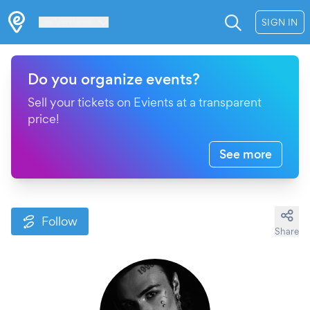
Les Verrières
SIGN IN
Do you organize events?
Sell your tickets on Evients at a transparent
price!
See more
Follow
Share