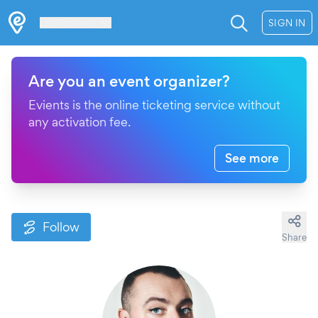
Les Verrières
SIGN IN
Are you an event organizer?
Evients is the online ticketing service without
any activation fee.
See more
Follow
Share