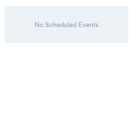
No Scheduled Events