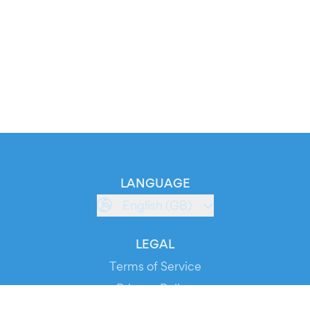
LANGUAGE
English (GB)
LEGAL
Terms of Service
Privacy Policy