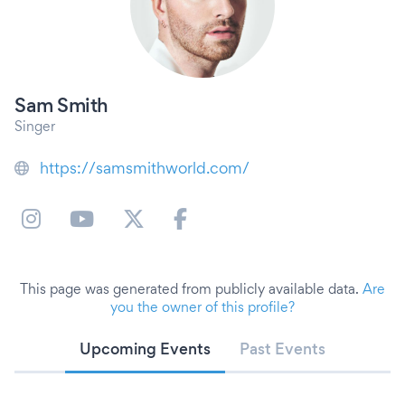
Sam Smith
Singer
https://samsmithworld.com/
This page was generated from publicly available data.
Are
you the owner of this profile?
Upcoming Events
Past Events