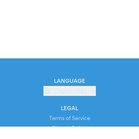
LANGUAGE
English (GB)
LEGAL
Terms of Service
Privacy Policy
Cookie Policy