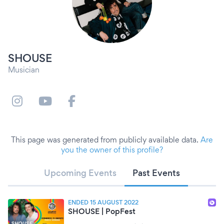
SHOUSE
Musician
This page was generated from publicly available data.
Are
you the owner of this profile?
Upcoming Events
Past Events
ENDED 15 AUGUST 2022
SHOUSE | PopFest