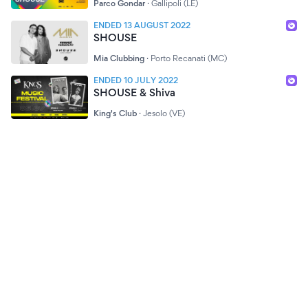
Parco Gondar
·
Gallipoli (LE)
ENDED 13 AUGUST 2022
SHOUSE
Mia Clubbing
·
Porto Recanati (MC)
ENDED 10 JULY 2022
SHOUSE & Shiva
King's Club
·
Jesolo (VE)