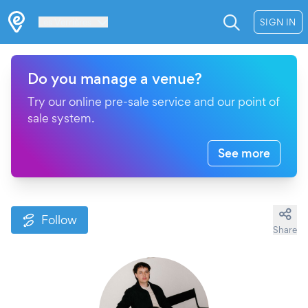
Les Verrières
SIGN IN
Do you manage a venue?
Try our online pre-sale service and our point of
sale system.
See more
Follow
Share