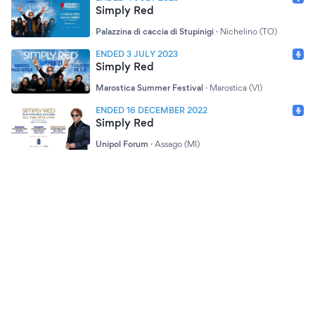
Simply Red
Palazzina di caccia di Stupinigi
·
Nichelino (TO)
ENDED 3 JULY 2023
Simply Red
Marostica Summer Festival
·
Marostica (VI)
ENDED 16 DECEMBER 2022
Simply Red
Unipol Forum
·
Assago (MI)