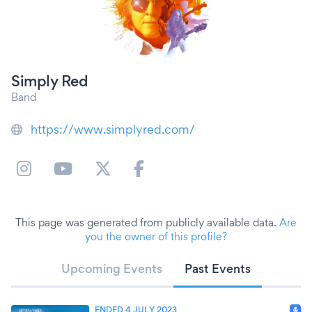
Simply Red
Band
https://www.simplyred.com/
This page was generated from publicly available data.
Are
you the owner of this profile?
Upcoming Events
Past Events
ENDED 4 JULY 2023