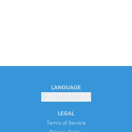
LANGUAGE
English (GB)
LEGAL
Terms of Service