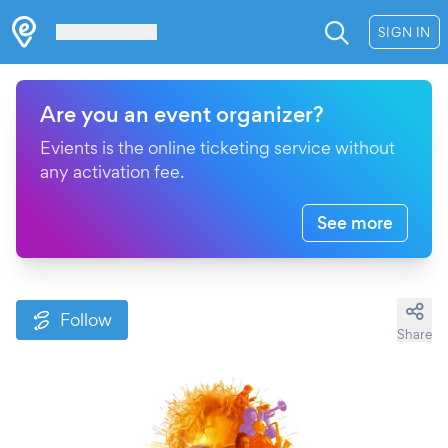
Les Verrières
SIGN IN
Are you an event organizer?
Evients is the online ticketing service without
any activation fee.
See more
Follow
Share