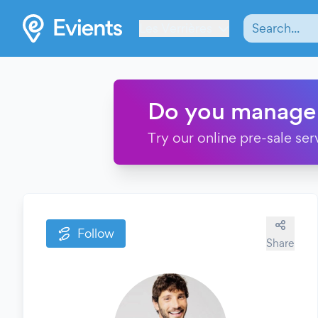
Les Verrières
Do you manage
Try our online pre-sale ser
Follow
Share