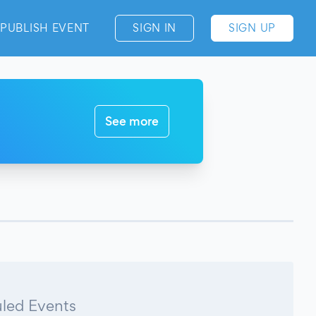
PUBLISH EVENT
SIGN IN
SIGN UP
See more
led Events