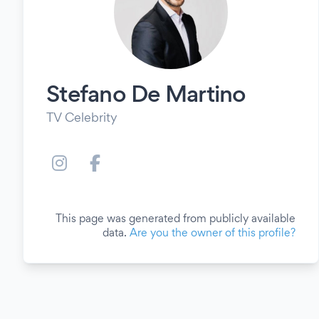
Stefano De Martino
TV Celebrity
This page was generated from publicly available
data.
Are you the owner of this profile?