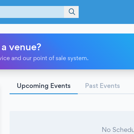
 a venue?
vice and our point of sale system.
Upcoming Events
Past Events
No Schedu