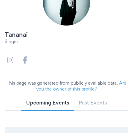
Tananai
Singer
This page was generated from publicly available data.
Are
you the owner of this profile?
Upcoming Events
Past Events