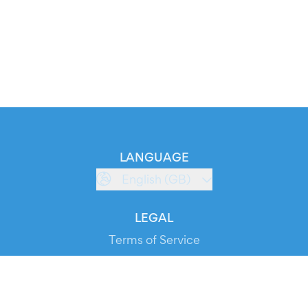
LANGUAGE
English (GB)
LEGAL
Terms of Service
Privacy Policy
Cookie Policy
Service Status