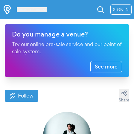
Les Verrières
SIGN IN
Do you manage a venue?
Try our online pre-sale service and our point of
sale system.
See more
Follow
Share