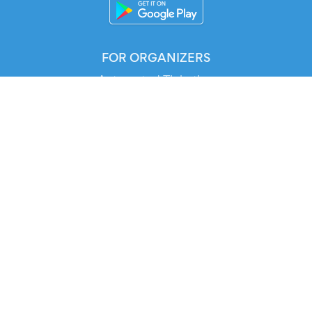
FOR ORGANIZERS
Automated Ticketing
Promote your Events
RESOURCES
Your Tickets
Contact Us
Help
Newsroom
Media Assets