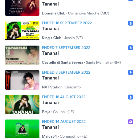
Tananai
Donoma Club
·
Civitanova Marche (MC)
ENDED 18 SEPTEMBER 2022
Tananai
King's Club
·
Jesolo (VE)
ENDED 7 SEPTEMBER 2022
Tananai
Castello di Santa Severa
·
Santa Marinella (RM)
ENDED 3 SEPTEMBER 2022
Tananai
NXT Station
·
Bergamo
ENDED 18 AUGUST 2022
Tananai
Praja
·
Gallipoli (LE)
ENDED 14 AUGUST 2022
Tananai
Malua54
·
Comacchio (FE)