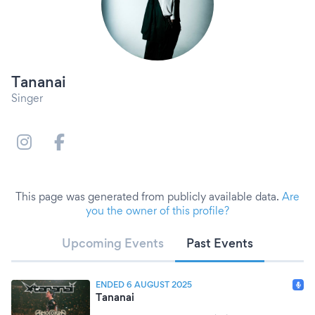
Tananai
Singer
This page was generated from publicly available data.
Are
you the owner of this profile?
Upcoming Events
Past Events
ENDED 6 AUGUST 2025
Tananai