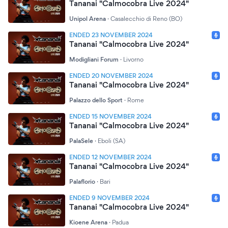
Tananai "Calmocobra Live 2024"
Unipol Arena
·
Casalecchio di Reno (BO)
ENDED 23 NOVEMBER 2024
Tananai "Calmocobra Live 2024"
Modigliani Forum
·
Livorno
ENDED 20 NOVEMBER 2024
Tananai "Calmocobra Live 2024"
Palazzo dello Sport
·
Rome
ENDED 15 NOVEMBER 2024
Tananai "Calmocobra Live 2024"
PalaSele
·
Eboli (SA)
ENDED 12 NOVEMBER 2024
Tananai "Calmocobra Live 2024"
Palaflorio
·
Bari
ENDED 9 NOVEMBER 2024
Tananai "Calmocobra Live 2024"
Kioene Arena
·
Padua