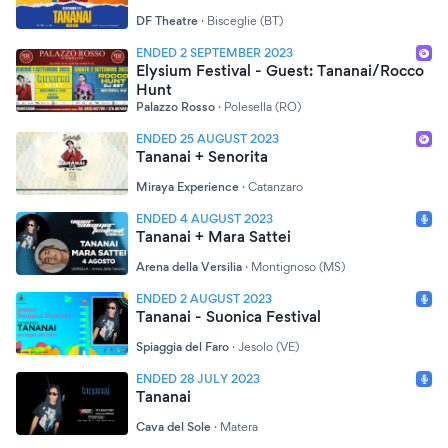
DF Theatre
·
Bisceglie (BT)
ENDED 2 SEPTEMBER 2023
Elysium Festival - Guest: Tananai/Rocco
Hunt
Palazzo Rosso
·
Polesella (RO)
ENDED 25 AUGUST 2023
Tananai + Senorita
Miraya Experience
·
Catanzaro
ENDED 4 AUGUST 2023
Tananai + Mara Sattei
Arena della Versilia
·
Montignoso (MS)
ENDED 2 AUGUST 2023
Tananai - Suonica Festival
Spiaggia del Faro
·
Jesolo (VE)
ENDED 28 JULY 2023
Tananai
Cava del Sole
·
Matera