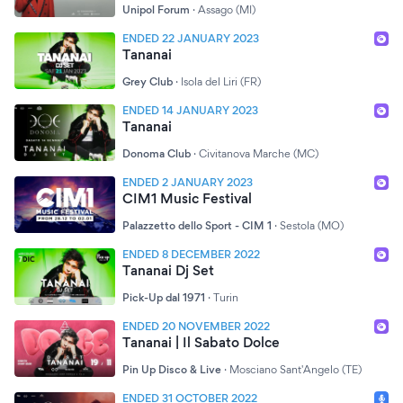
Unipol Forum
·
Assago (MI)
ENDED 22 JANUARY 2023
Tananai
Grey Club
·
Isola del Liri (FR)
ENDED 14 JANUARY 2023
Tananai
Donoma Club
·
Civitanova Marche (MC)
ENDED 2 JANUARY 2023
CIM1 Music Festival
Palazzetto dello Sport - CIM 1
·
Sestola (MO)
ENDED 8 DECEMBER 2022
Tananai Dj Set
Pick-Up dal 1971
·
Turin
ENDED 20 NOVEMBER 2022
Tananai | Il Sabato Dolce
Pin Up Disco & Live
·
Mosciano Sant'Angelo (TE)
ENDED 31 OCTOBER 2022