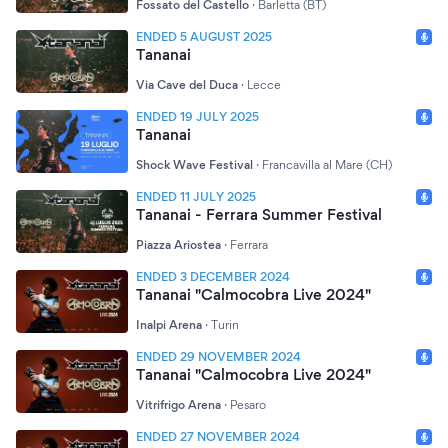
Fossato del Castello
·
Barletta (BT)
ENDED 5 AUGUST 2025
Tananai
Via Cave del Duca
·
Lecce
ENDED 19 JULY 2025
Tananai
Shock Wave Festival
·
Francavilla al Mare (CH)
ENDED 11 JULY 2025
Tananai - Ferrara Summer Festival
Piazza Ariostea
·
Ferrara
ENDED 3 DECEMBER 2024
Tananai "Calmocobra Live 2024"
Inalpi Arena
·
Turin
ENDED 29 NOVEMBER 2024
Tananai "Calmocobra Live 2024"
Vitrifrigo Arena
·
Pesaro
ENDED 27 NOVEMBER 2024