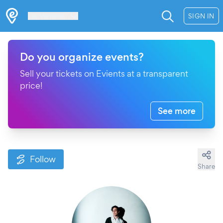
Les Verrières
SIGN IN
Do you organize events?
Sell your tickets on Evients at a transparent
price!
See more
Follow
Share