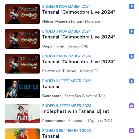
ENDED 8 NOVEMBER 2024
Tananai "Calmocobra Live 2024"
Nelson Mandela Forum
·
Florence
ENDED 5 NOVEMBER 2024
Tananai "Calmocobra Live 2024"
Unipol Forum
·
Assago (MI)
ENDED 2 NOVEMBER 2024
Tananai "Calmocobra Live 2024"
Palazzo del Turismo
·
Jesolo (VE)
ENDED 9 SEPTEMBER 2023
Tananai
Carroponte
·
Sesto San Giovanni (MI)
ENDED 9 SEPTEMBER 2023
Indiephest with Tananai dj set
Phenomenon
·
Fontaneto d'Agogna (NO)
ENDED 3 SEPTEMBER 2023
Tananai