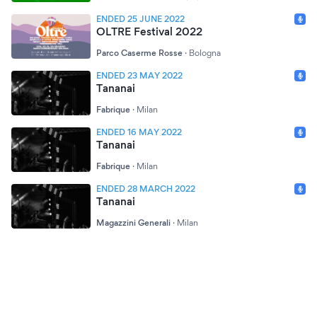
ENDED 25 JUNE 2022
OLTRE Festival 2022
Parco Caserme Rosse
·
Bologna
ENDED 23 MAY 2022
Tananai
Fabrique
·
Milan
ENDED 16 MAY 2022
Tananai
Fabrique
·
Milan
ENDED 28 MARCH 2022
Tananai
Magazzini Generali
·
Milan