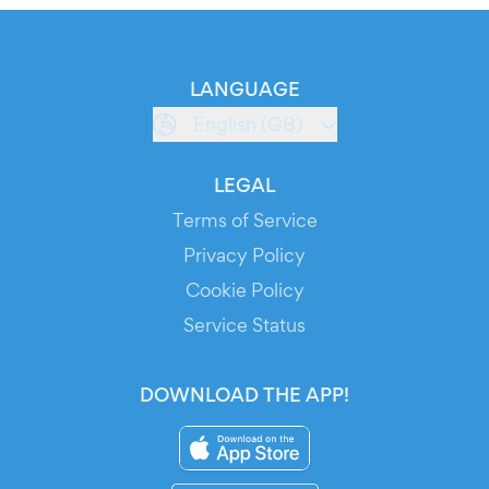
LANGUAGE
English (GB)
LEGAL
Terms of Service
Privacy Policy
Cookie Policy
Service Status
DOWNLOAD THE APP!