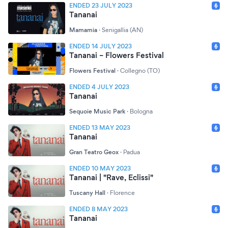
ENDED 23 JULY 2023
Tananai
Mamamia
·
Senigallia (AN)
ENDED 14 JULY 2023
Tananai – Flowers Festival
Flowers Festival
·
Collegno (TO)
ENDED 4 JULY 2023
Tananai
Sequoie Music Park
·
Bologna
ENDED 13 MAY 2023
Tananai
Gran Teatro Geox
·
Padua
ENDED 10 MAY 2023
Tananai | "Rave, Eclissi"
Tuscany Hall
·
Florence
ENDED 8 MAY 2023
Tananai