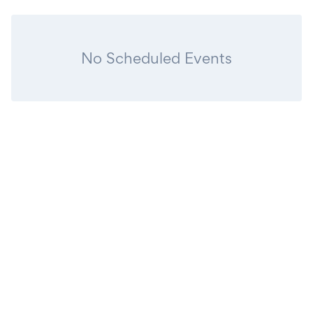
No Scheduled Events