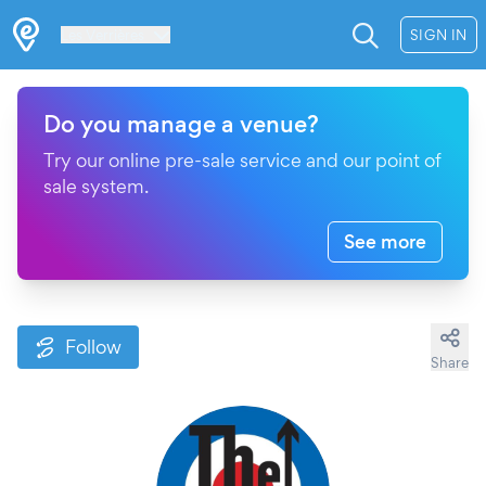
Les Verrières
SIGN IN
Do you manage a venue?
Try our online pre-sale service and our point of
sale system.
See more
Follow
Share