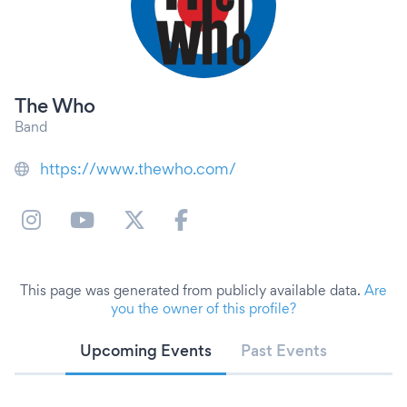
The Who
Band
https://www.thewho.com/
This page was generated from publicly available data.
Are
you the owner of this profile?
Upcoming Events
Past Events