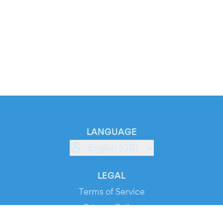
LANGUAGE
English (GB)
LEGAL
Terms of Service
Privacy Policy