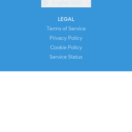
English (GB)
LEGAL
Terms of Service
Privacy Policy
Cookie Policy
Service Status
DOWNLOAD THE APP!
FOR ORGANIZERS