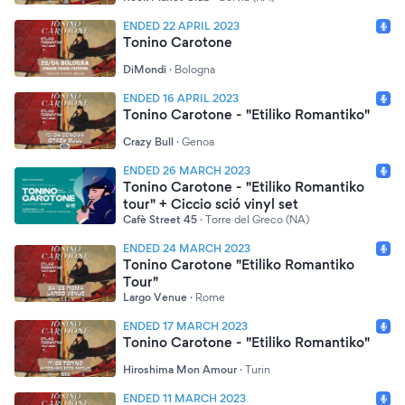
ENDED 22 APRIL 2023
Tonino Carotone
DiMondi
·
Bologna
ENDED 16 APRIL 2023
Tonino Carotone - "Etiliko Romantiko"
Crazy Bull
·
Genoa
ENDED 26 MARCH 2023
Tonino Carotone - "Etiliko Romantiko
tour" + Ciccio sció vinyl set
Cafè Street 45
·
Torre del Greco (NA)
ENDED 24 MARCH 2023
Tonino Carotone "Etiliko Romantiko
Tour"
Largo Venue
·
Rome
ENDED 17 MARCH 2023
Tonino Carotone - "Etiliko Romantiko"
Hiroshima Mon Amour
·
Turin
ENDED 11 MARCH 2023