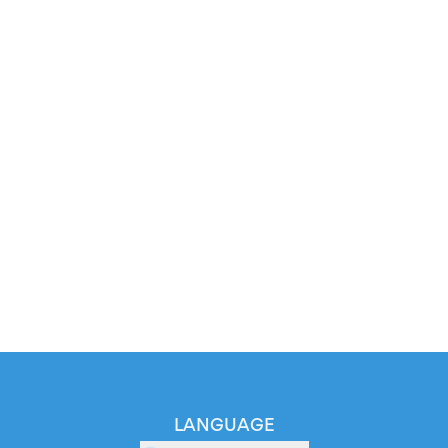
LANGUAGE