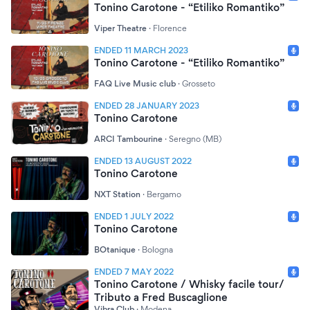
Tonino Carotone - “Etiliko Romantiko”
Viper Theatre
·
Florence
ENDED 11 MARCH 2023
Tonino Carotone - “Etiliko Romantiko”
FAQ Live Music club
·
Grosseto
ENDED 28 JANUARY 2023
Tonino Carotone
ARCI Tambourine
·
Seregno (MB)
ENDED 13 AUGUST 2022
Tonino Carotone
NXT Station
·
Bergamo
ENDED 1 JULY 2022
Tonino Carotone
BOtanique
·
Bologna
ENDED 7 MAY 2022
Tonino Carotone / Whisky facile tour/
Tributo a Fred Buscaglione
Vibra Club
·
Modena