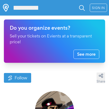
Les Verrières
SIGN IN
Do you organize events?
Sell your tickets on Evients at a transparent
price!
See more
Follow
Share