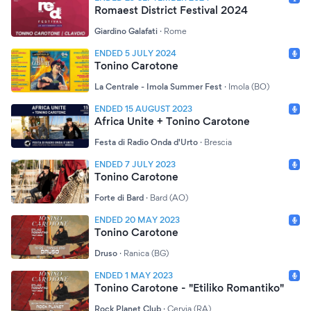
Romaest District Festival 2024
Giardino Galafati
·
Rome
ENDED 5 JULY 2024
Tonino Carotone
La Centrale - Imola Summer Fest
·
Imola (BO)
ENDED 15 AUGUST 2023
Africa Unite + Tonino Carotone
Festa di Radio Onda d'Urto
·
Brescia
ENDED 7 JULY 2023
Tonino Carotone
Forte di Bard
·
Bard (AO)
ENDED 20 MAY 2023
Tonino Carotone
Druso
·
Ranica (BG)
ENDED 1 MAY 2023
Tonino Carotone - "Etiliko Romantiko"
Rock Planet Club
·
Cervia (RA)