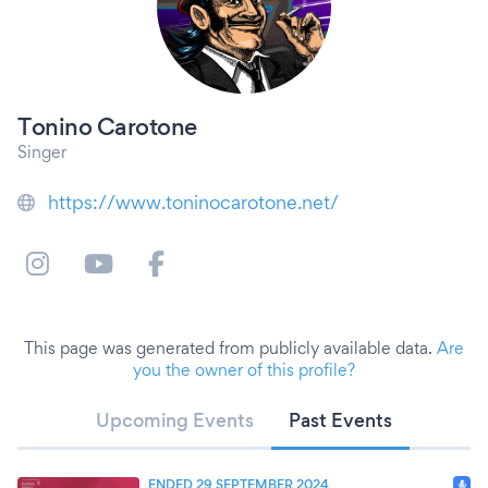
Tonino Carotone
Singer
https://www.toninocarotone.net/
This page was generated from publicly available data.
Are
you the owner of this profile?
Upcoming Events
Past Events
ENDED 29 SEPTEMBER 2024