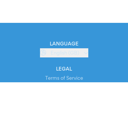
LANGUAGE
English (GB)
LEGAL
Terms of Service
Privacy Policy
Cookie Policy
Service Status
DOWNLOAD THE APP!