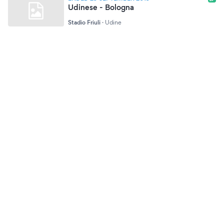
Udinese - Bologna
Stadio Friuli
·
Udine