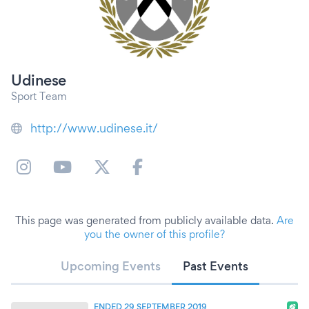
Udinese
Sport Team
http://www.udinese.it/
This page was generated from publicly available data.
Are
you the owner of this profile?
Upcoming Events
Past Events
ENDED 29 SEPTEMBER 2019