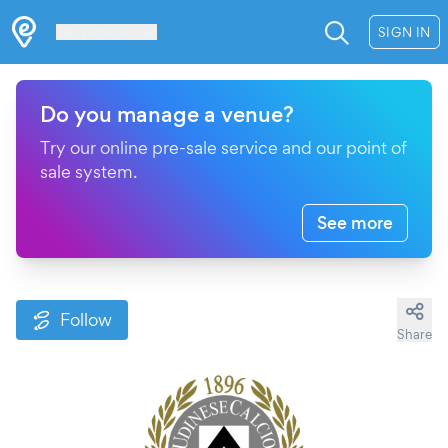
Les Verrières
SIGN IN
Do you manage a venue?
Try our online pre-sale service and our point of
sale system.
See more
Follow
Share