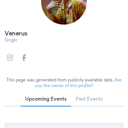
Venerus
Singer
This page was generated from publicly available data.
Are
you the owner of this profile?
Upcoming Events
Past Events