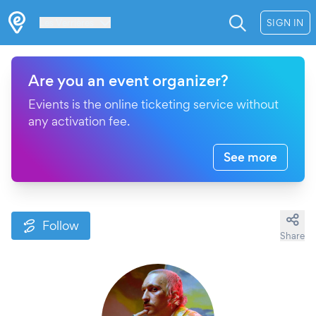
Les Verrières
SIGN IN
Are you an event organizer?
Evients is the online ticketing service without
any activation fee.
See more
Follow
Share