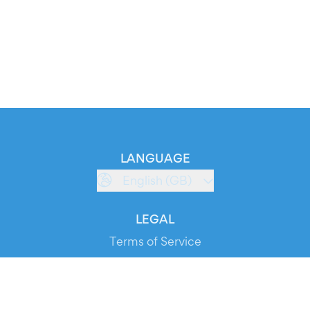
LANGUAGE
English (GB)
LEGAL
Terms of Service
Privacy Policy
Cookie Policy
Service Status