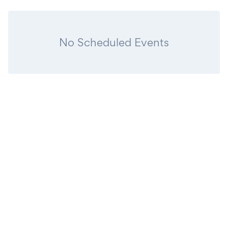
No Scheduled Events