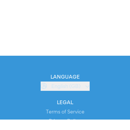
LANGUAGE
English (GB)
LEGAL
Terms of Service
Privacy Policy