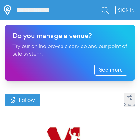
Les Verrières
SIGN IN
Do you manage a venue?
Try our online pre-sale service and our point of
sale system.
See more
Follow
Share