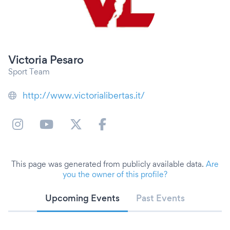
Victoria Pesaro
Sport Team
http://www.victorialibertas.it/
This page was generated from publicly available data.
Are
you the owner of this profile?
Upcoming Events
Past Events