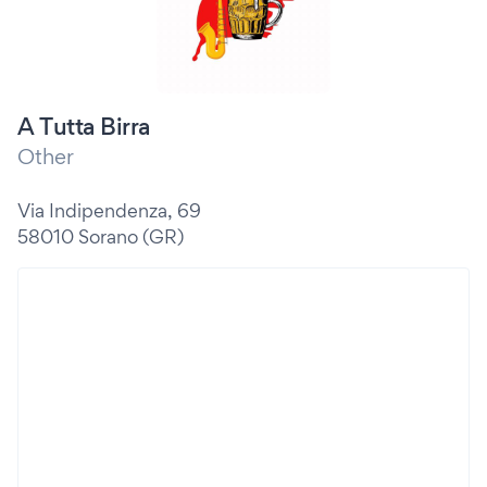
A Tutta Birra
Other
Via Indipendenza, 69
58010 Sorano (GR)