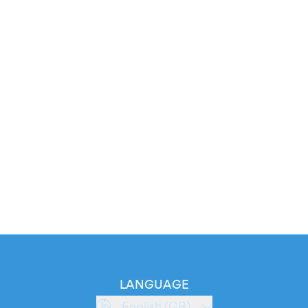
LANGUAGE
English (GB)