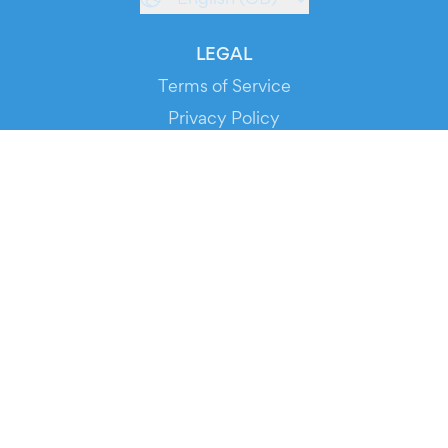
LEGAL
Terms of Service
Privacy Policy
Cookie Policy
Service Status
DOWNLOAD THE APP!
FOR ORGANIZERS
Automated Ticketing