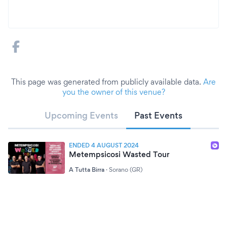
This page was generated from publicly available data.
Are
you the owner of this venue?
Upcoming Events
Past Events
ENDED 4 AUGUST 2024
Metempsicosi Wasted Tour
A Tutta Birra
·
Sorano (GR)