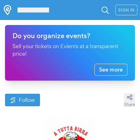
Les Verrières
SIGN IN
Do you organize events?
Sell your tickets on Evients at a transparent
price!
See more
Follow
Share