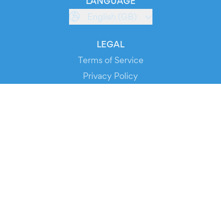
LANGUAGE
English (GB)
LEGAL
Terms of Service
Privacy Policy
Cookie Policy
Service Status
DOWNLOAD THE APP!