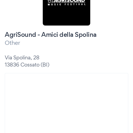
AgriSound - Amici della Spolina
Other
Via Spolina, 28
13836 Cossato (BI)