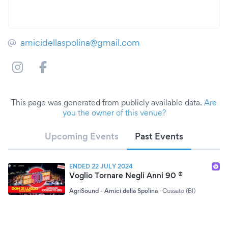
amicidellaspolina@gmail.com
This page was generated from publicly available data.
Are
you the owner of this venue?
Upcoming Events
Past Events
ENDED 22 JULY 2024
Voglio Tornare Negli Anni 90 ®
AgriSound - Amici della Spolina
·
Cossato (BI)