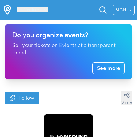
Les Verrières
SIGN IN
Do you organize events?
Sell your tickets on Evients at a transparent
price!
See more
Follow
Share