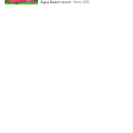
Agua Beach resort
·
Noto (SR)