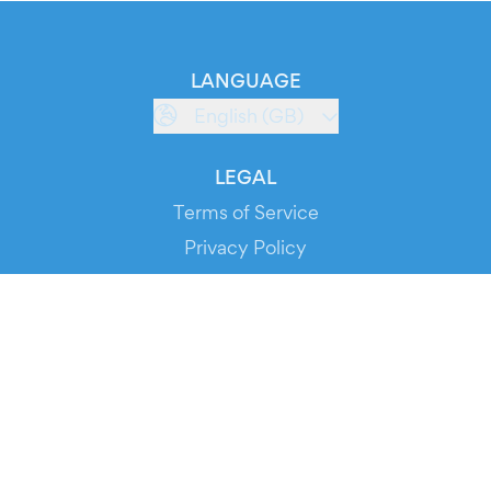
LANGUAGE
English (GB)
LEGAL
Terms of Service
Privacy Policy
Cookie Policy
Service Status
DOWNLOAD THE APP!