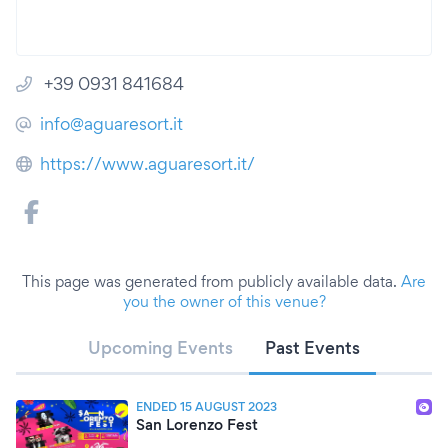
+39 0931 841684
info@aguaresort.it
https://www.aguaresort.it/
This page was generated from publicly available data.
Are
you the owner of this venue?
Upcoming Events
Past Events
ENDED 15 AUGUST 2023
San Lorenzo Fest