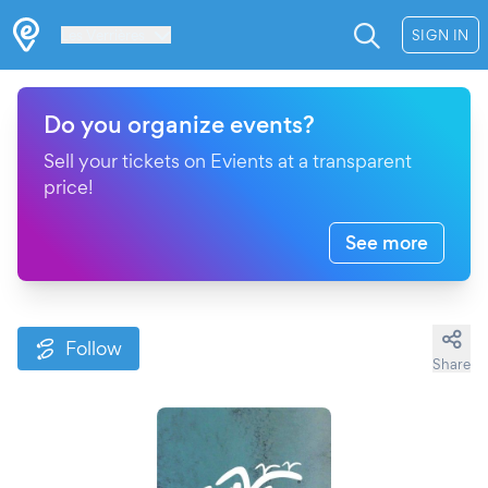
Les Verrières
SIGN IN
Do you organize events?
Sell your tickets on Evients at a transparent
price!
See more
Follow
Share