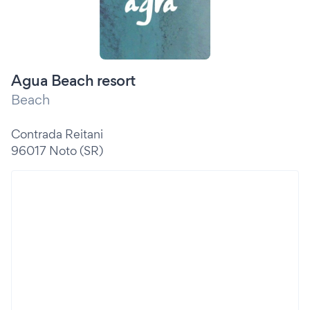
Agua Beach resort
Beach
Contrada Reitani
96017 Noto (SR)