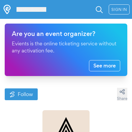
Les Verrières
SIGN IN
Are you an event organizer?
Evients is the online ticketing service without
any activation fee.
See more
Follow
Share