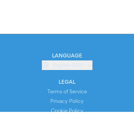
LANGUAGE
English (GB)
LEGAL
Terms of Service
Privacy Policy
Cookie Policy
Service Status