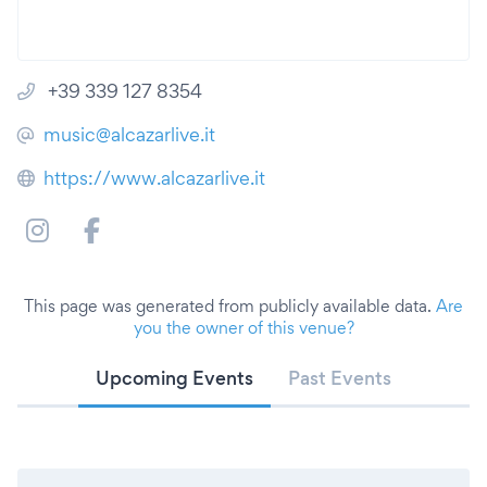
+39 339 127 8354
music@alcazarlive.it
https://www.alcazarlive.it
This page was generated from publicly available data.
Are
you the owner of this venue?
Upcoming Events
Past Events