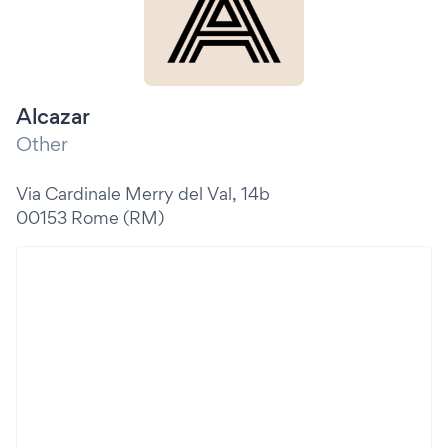
Alcazar
Other
Via Cardinale Merry del Val, 14b
00153 Rome (RM)