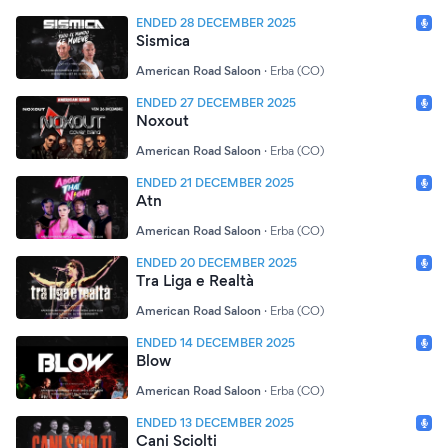
ENDED 28 DECEMBER 2025
Sismica
American Road Saloon
·
Erba (CO)
ENDED 27 DECEMBER 2025
Noxout
American Road Saloon
·
Erba (CO)
ENDED 21 DECEMBER 2025
Atn
American Road Saloon
·
Erba (CO)
ENDED 20 DECEMBER 2025
Tra Liga e Realtà
American Road Saloon
·
Erba (CO)
ENDED 14 DECEMBER 2025
Blow
American Road Saloon
·
Erba (CO)
ENDED 13 DECEMBER 2025
Cani Sciolti