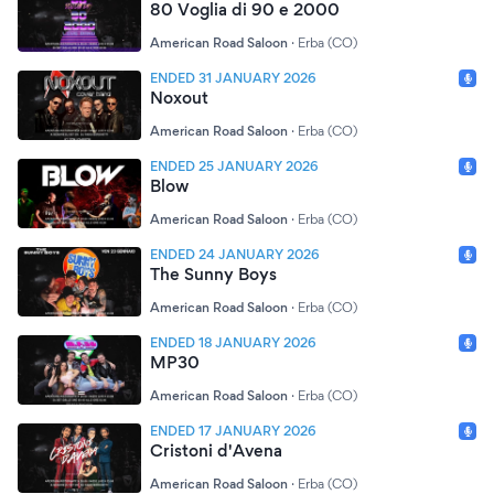
80 Voglia di 90 e 2000
American Road Saloon
·
Erba (CO)
ENDED 31 JANUARY 2026
Noxout
American Road Saloon
·
Erba (CO)
ENDED 25 JANUARY 2026
Blow
American Road Saloon
·
Erba (CO)
ENDED 24 JANUARY 2026
The Sunny Boys
American Road Saloon
·
Erba (CO)
ENDED 18 JANUARY 2026
MP30
American Road Saloon
·
Erba (CO)
ENDED 17 JANUARY 2026
Cristoni d'Avena
American Road Saloon
·
Erba (CO)