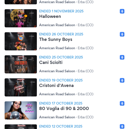
American Road Saloon
·
Erba (CO)
ENDED 1 NOVEMBER 2025
Halloween
American Road Saloon
·
Erba (CO)
ENDED 26 OCTOBER 2025
The Sunny Boys
American Road Saloon
·
Erba (CO)
ENDED 25 OCTOBER 2025
Cani Sciolti
American Road Saloon
·
Erba (CO)
ENDED 19 OCTOBER 2025
Cristoni d'Avena
American Road Saloon
·
Erba (CO)
ENDED 17 OCTOBER 2025
80 Voglia di 90 & 2000
American Road Saloon
·
Erba (CO)
ENDED 12 OCTOBER 2025