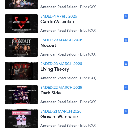
American Road Saloon
·
Erba (CO)
ENDED 4 APRIL 2026
CardioVascolari
American Road Saloon
·
Erba (CO)
ENDED 29 MARCH 2026
Noxout
American Road Saloon
·
Erba (CO)
ENDED 28 MARCH 2026
Living Theory
American Road Saloon
·
Erba (CO)
ENDED 22 MARCH 2026
Dark Side
American Road Saloon
·
Erba (CO)
ENDED 21 MARCH 2026
Giovani Wannabe
American Road Saloon
·
Erba (CO)