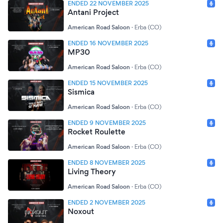
ENDED 22 NOVEMBER 2025
Antani Project
American Road Saloon
·
Erba (CO)
ENDED 16 NOVEMBER 2025
MP30
American Road Saloon
·
Erba (CO)
ENDED 15 NOVEMBER 2025
Sismica
American Road Saloon
·
Erba (CO)
ENDED 9 NOVEMBER 2025
Rocket Roulette
American Road Saloon
·
Erba (CO)
ENDED 8 NOVEMBER 2025
Living Theory
American Road Saloon
·
Erba (CO)
ENDED 2 NOVEMBER 2025
Noxout