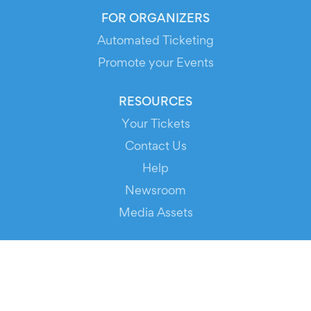
FOR ORGANIZERS
Automated Ticketing
Promote your Events
RESOURCES
Your Tickets
Contact Us
Help
Newsroom
Media Assets
© 2026 Evients® – All rights reserved.