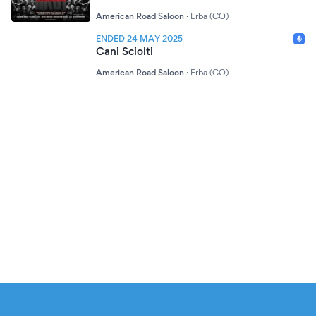
American Road Saloon
·
Erba (CO)
ENDED 24 MAY 2025
Cani Sciolti
American Road Saloon
·
Erba (CO)