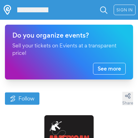
Les Verrières
SIGN IN
Do you organize events?
Sell your tickets on Evients at a transparent
price!
See more
Follow
Share