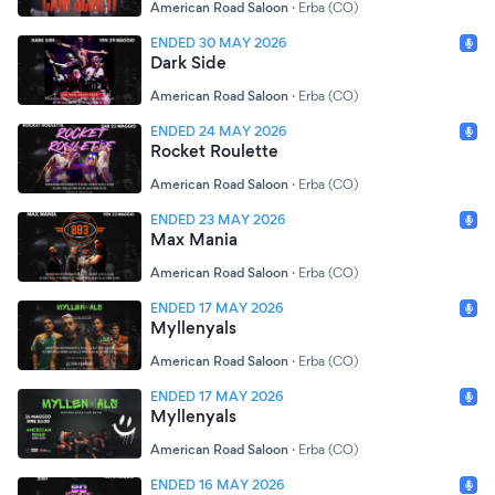
American Road Saloon
·
Erba (CO)
ENDED 30 MAY 2026
Dark Side
American Road Saloon
·
Erba (CO)
ENDED 24 MAY 2026
Rocket Roulette
American Road Saloon
·
Erba (CO)
ENDED 23 MAY 2026
Max Mania
American Road Saloon
·
Erba (CO)
ENDED 17 MAY 2026
Myllenyals
American Road Saloon
·
Erba (CO)
ENDED 17 MAY 2026
Myllenyals
American Road Saloon
·
Erba (CO)
ENDED 16 MAY 2026