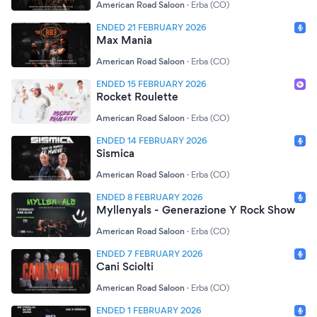
American Road Saloon
·
Erba (CO)
ENDED 21 FEBRUARY 2026
Max Mania
American Road Saloon
·
Erba (CO)
ENDED 15 FEBRUARY 2026
Rocket Roulette
American Road Saloon
·
Erba (CO)
ENDED 14 FEBRUARY 2026
Sismica
American Road Saloon
·
Erba (CO)
ENDED 8 FEBRUARY 2026
Myllenyals - Generazione Y Rock Show
American Road Saloon
·
Erba (CO)
ENDED 7 FEBRUARY 2026
Cani Sciolti
American Road Saloon
·
Erba (CO)
ENDED 1 FEBRUARY 2026