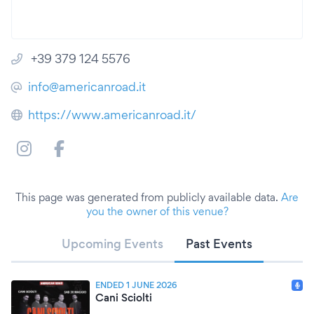
+39 379 124 5576
info@americanroad.it
https://www.americanroad.it/
This page was generated from publicly available data.
Are
you the owner of this venue?
Upcoming Events
Past Events
ENDED 1 JUNE 2026
Cani Sciolti