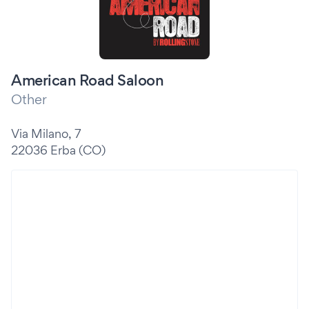
American Road Saloon
Other
Via Milano, 7
22036 Erba (CO)