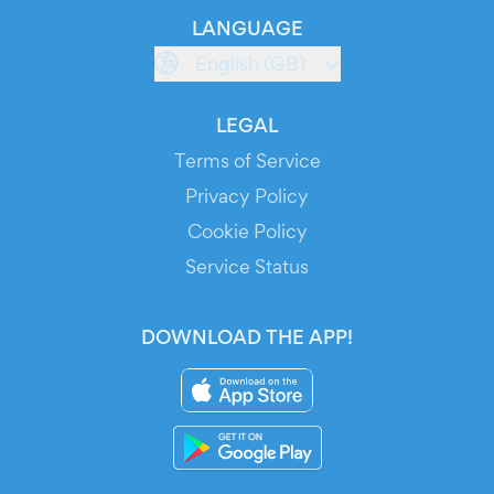
LANGUAGE
English (GB)
LEGAL
Terms of Service
Privacy Policy
Cookie Policy
Service Status
DOWNLOAD THE APP!