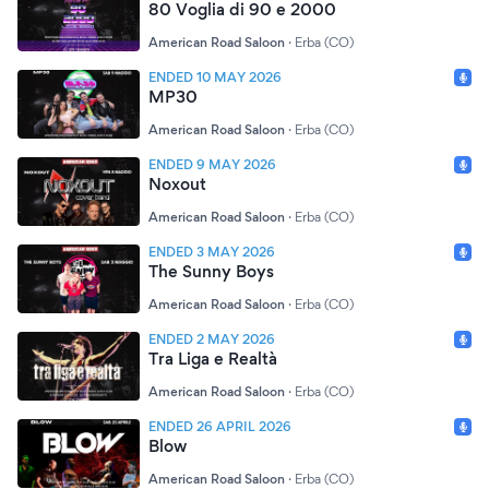
80 Voglia di 90 e 2000
American Road Saloon
·
Erba (CO)
ENDED 10 MAY 2026
MP30
American Road Saloon
·
Erba (CO)
ENDED 9 MAY 2026
Noxout
American Road Saloon
·
Erba (CO)
ENDED 3 MAY 2026
The Sunny Boys
American Road Saloon
·
Erba (CO)
ENDED 2 MAY 2026
Tra Liga e Realtà
American Road Saloon
·
Erba (CO)
ENDED 26 APRIL 2026
Blow
American Road Saloon
·
Erba (CO)