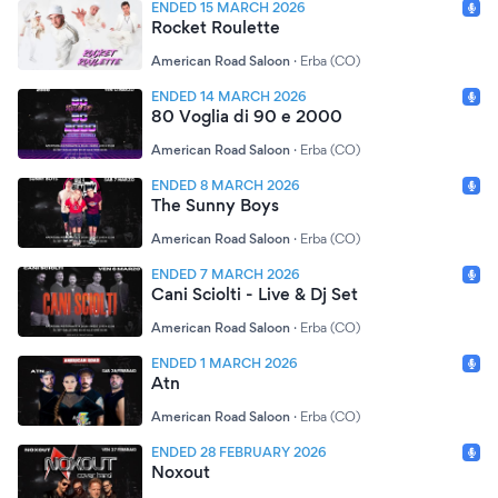
ENDED 15 MARCH 2026
Rocket Roulette
American Road Saloon
·
Erba (CO)
ENDED 14 MARCH 2026
80 Voglia di 90 e 2000
American Road Saloon
·
Erba (CO)
ENDED 8 MARCH 2026
The Sunny Boys
American Road Saloon
·
Erba (CO)
ENDED 7 MARCH 2026
Cani Sciolti - Live & Dj Set
American Road Saloon
·
Erba (CO)
ENDED 1 MARCH 2026
Atn
American Road Saloon
·
Erba (CO)
ENDED 28 FEBRUARY 2026
Noxout