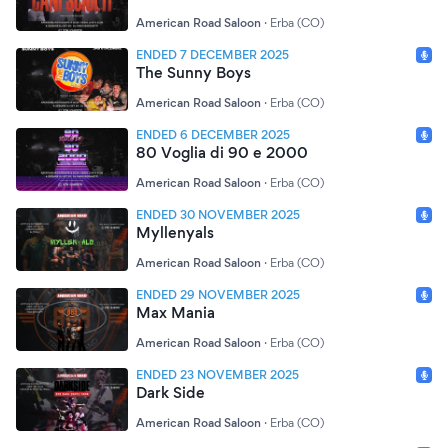
American Road Saloon
·
Erba (CO)
ENDED 7 DECEMBER 2025
The Sunny Boys
American Road Saloon
·
Erba (CO)
ENDED 6 DECEMBER 2025
80 Voglia di 90 e 2000
American Road Saloon
·
Erba (CO)
ENDED 30 NOVEMBER 2025
Myllenyals
American Road Saloon
·
Erba (CO)
ENDED 29 NOVEMBER 2025
Max Mania
American Road Saloon
·
Erba (CO)
ENDED 23 NOVEMBER 2025
Dark Side
American Road Saloon
·
Erba (CO)