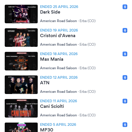
ENDED 25 APRIL 2026
Dark Side
American Road Saloon
·
Erba (CO)
ENDED 19 APRIL 2026
Cristoni d'Avena
American Road Saloon
·
Erba (CO)
ENDED 18 APRIL 2026
Max Mania
American Road Saloon
·
Erba (CO)
ENDED 12 APRIL 2026
ATN
American Road Saloon
·
Erba (CO)
ENDED 11 APRIL 2026
Cani Sciolti
American Road Saloon
·
Erba (CO)
ENDED 5 APRIL 2026
MP30