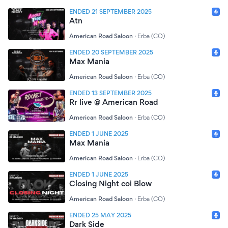
ENDED 21 SEPTEMBER 2025
Atn
American Road Saloon
·
Erba (CO)
ENDED 20 SEPTEMBER 2025
Max Mania
American Road Saloon
·
Erba (CO)
ENDED 13 SEPTEMBER 2025
Rr live @ American Road
American Road Saloon
·
Erba (CO)
ENDED 1 JUNE 2025
Max Mania
American Road Saloon
·
Erba (CO)
ENDED 1 JUNE 2025
Closing Night coi Blow
American Road Saloon
·
Erba (CO)
ENDED 25 MAY 2025
Dark Side