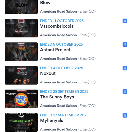
Blow
American Road Saloon
·
Erba (CO)
ENDED 11 OCTOBER 2025
Vascombriccola
American Road Saloon
·
Erba (CO)
ENDED 5 OCTOBER 2025
Antani Project
American Road Saloon
·
Erba (CO)
ENDED 4 OCTOBER 2025
Noxout
American Road Saloon
·
Erba (CO)
ENDED 28 SEPTEMBER 2025
The Sunny Boys
American Road Saloon
·
Erba (CO)
ENDED 27 SEPTEMBER 2025
Myllenyals
American Road Saloon
·
Erba (CO)