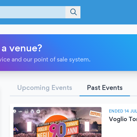
 a venue?
vice and our point of sale system.
Upcoming Events
Past Events
ENDED 14 JU
Voglio To