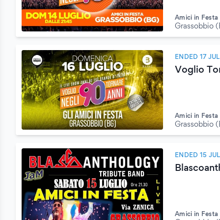
Amici in Festa
Grassobbio 
ENDED 17 JU
Voglio To
Amici in Festa
Grassobbio 
ENDED 15 JU
Blascoant
Amici in Festa