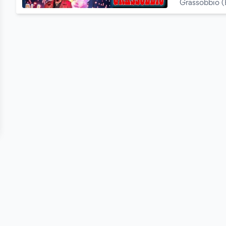
Grassobbio 