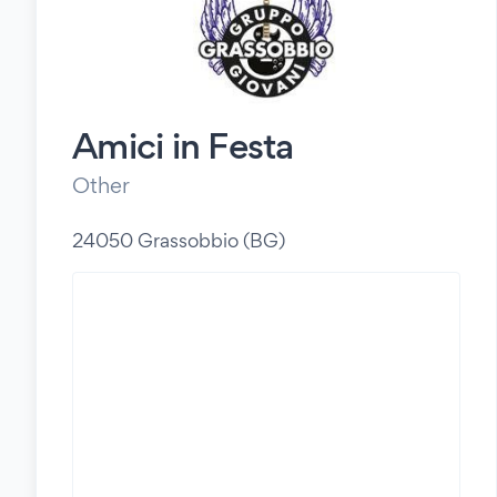
Amici in Festa
Other
24050 Grassobbio (BG)