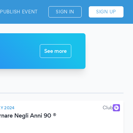
PUBLISH EVENT
SIGN IN
SIGN UP
See more
Club
LY 2024
rnare Negli Anni 90 ®