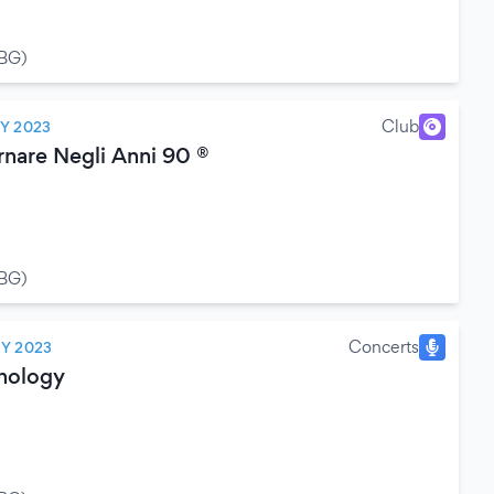
(BG)
Club
LY 2023
rnare Negli Anni 90 ®
(BG)
Concerts
LY 2023
hology