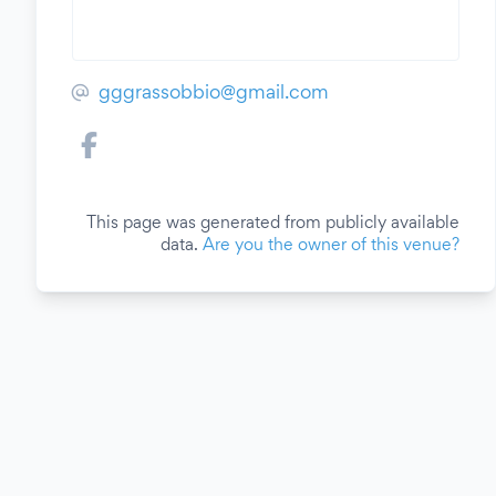
gggrassobbio@gmail.com
This page was generated from publicly available
data.
Are you the owner of this venue?