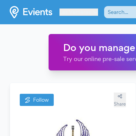
Les Verrières
Do you manage
Try our online pre-sale ser
Follow
Share