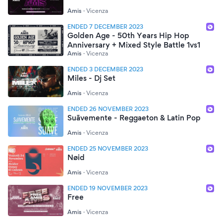
Amis
·
Vicenza
ENDED 7 DECEMBER 2023
Golden Age - 50th Years Hip Hop
Anniversary + Mixed Style Battle 1vs1
Amis
·
Vicenza
ENDED 3 DECEMBER 2023
Miles - Dj Set
Amis
·
Vicenza
ENDED 26 NOVEMBER 2023
Suāvemente - Reggaeton & Latin Pop
Amis
·
Vicenza
ENDED 25 NOVEMBER 2023
Nøid
Amis
·
Vicenza
ENDED 19 NOVEMBER 2023
Free
Amis
·
Vicenza