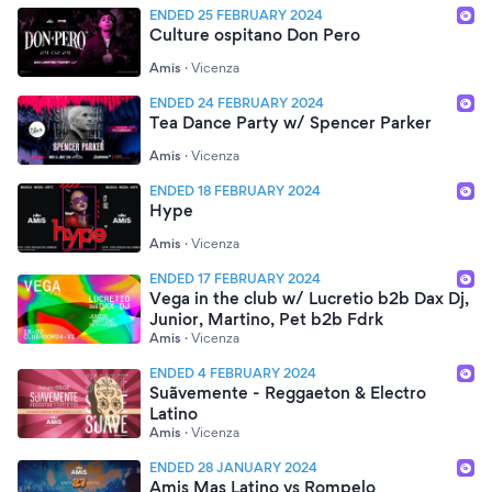
ENDED 25 FEBRUARY 2024
Culture ospitano Don Pero
Amis
·
Vicenza
ENDED 24 FEBRUARY 2024
Tea Dance Party w/ Spencer Parker
Amis
·
Vicenza
ENDED 18 FEBRUARY 2024
Hype
Amis
·
Vicenza
ENDED 17 FEBRUARY 2024
Vega in the club w/ Lucretio b2b Dax Dj,
Junior, Martino, Pet b2b Fdrk
Amis
·
Vicenza
ENDED 4 FEBRUARY 2024
Suãvemente - Reggaeton & Electro
Latino
Amis
·
Vicenza
ENDED 28 JANUARY 2024
Amis Mas Latino vs Rompelo