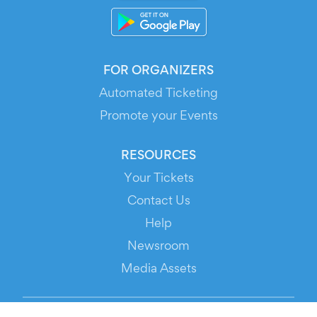
FOR ORGANIZERS
Automated Ticketing
Promote your Events
RESOURCES
Your Tickets
Contact Us
Help
Newsroom
Media Assets