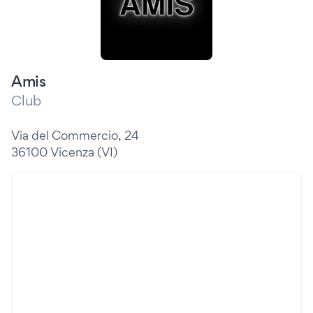
Amis
Club
Via del Commercio, 24
36100 Vicenza (VI)