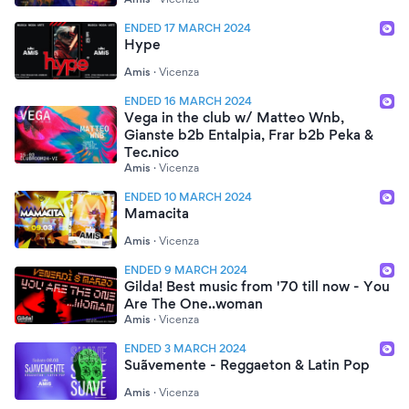
ENDED 17 MARCH 2024
Hype
Amis
·
Vicenza
ENDED 16 MARCH 2024
Vega in the club w/ Matteo Wnb,
Gianste b2b Entalpia, Frar b2b Peka &
Tec.nico
Amis
·
Vicenza
ENDED 10 MARCH 2024
Mamacita
Amis
·
Vicenza
ENDED 9 MARCH 2024
Gilda! Best music from '70 till now - You
Are The One..woman
Amis
·
Vicenza
ENDED 3 MARCH 2024
Suãvemente - Reggaeton & Latin Pop
Amis
·
Vicenza