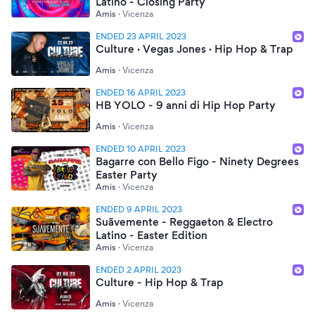
Latino - Closing Party
Amis
·
Vicenza
ENDED 23 APRIL 2023
Culture · Vegas Jones · Hip Hop & Trap
Amis
·
Vicenza
ENDED 16 APRIL 2023
HB YOLO - 9 anni di Hip Hop Party
Amis
·
Vicenza
ENDED 10 APRIL 2023
Bagarre con Bello Figo - Ninety Degrees
Easter Party
Amis
·
Vicenza
ENDED 9 APRIL 2023
Suãvemente - Reggaeton & Electro
Latino - Easter Edition
Amis
·
Vicenza
ENDED 2 APRIL 2023
Culture - Hip Hop & Trap
Amis
·
Vicenza