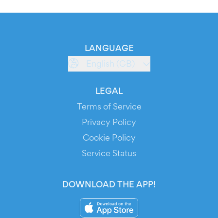
LANGUAGE
English (GB)
LEGAL
Terms of Service
Privacy Policy
Cookie Policy
Service Status
DOWNLOAD THE APP!