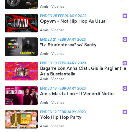
Amis
·
Vicenza
ENDED 25 FEBRUARY 2023
Opyvm - Not Hip Hop As Usual
Amis
·
Vicenza
ENDED 21 FEBRUARY 2023
"La Studentesca" w/ Sacky
Amis
·
Vicenza
ENDED 19 FEBRUARY 2023
Bagarre con Anna Ciati, Giulia Paglianti e
Asia Busciantella
Amis
·
Vicenza
ENDED 18 FEBRUARY 2023
Amis Mas Latino - Il Venerdì Notte
Amis
·
Vicenza
ENDED 12 FEBRUARY 2023
Yolo Hip Hop Party
Amis
·
Vicenza