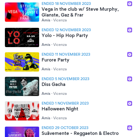
ENDED 18 NOVEMBER 2023
Vega in the club w/ Steve Murphy,
Gianste, Gaz & Frar
Amis
·
Vicenza
ENDED 12 NOVEMBER 2023
Yolo - Hip Hop Party
Amis
·
Vicenza
ENDED 11 NOVEMBER 2023
Furore Party
Amis
·
Vicenza
ENDED 5 NOVEMBER 2023
Diss Gacha
Amis
·
Vicenza
ENDED 1 NOVEMBER 2023
Halloween Night
Amis
·
Vicenza
ENDED 29 OCTOBER 2023
Suãvemente - Reggaeton & Electro