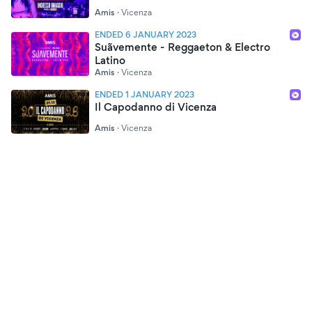
Amis
·
Vicenza
ENDED 6 JANUARY 2023
Suãvemente - Reggaeton & Electro
Latino
Amis
·
Vicenza
ENDED 1 JANUARY 2023
Il Capodanno di Vicenza
Amis
·
Vicenza