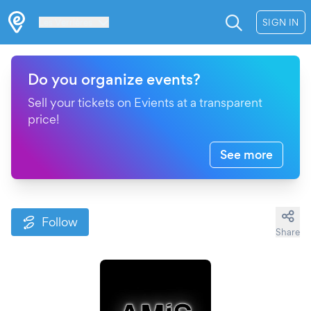
Les Verrières
SIGN IN
Do you organize events?
Sell your tickets on Evients at a transparent
price!
See more
Follow
Share