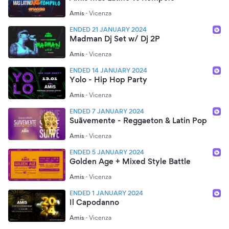
Amis
·
Vicenza
ENDED 21 JANUARY 2024
Madman Dj Set w/ Dj 2P
Amis
·
Vicenza
ENDED 14 JANUARY 2024
Yolo - Hip Hop Party
Amis
·
Vicenza
ENDED 7 JANUARY 2024
Suãvemente - Reggaeton & Latin Pop
Amis
·
Vicenza
ENDED 5 JANUARY 2024
Golden Age + Mixed Style Battle
Amis
·
Vicenza
ENDED 1 JANUARY 2024
Il Capodanno
Amis
·
Vicenza