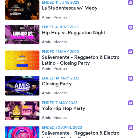
ENDED 11 JUNE 2023
La Studentesca w/ Medy
Amis
·
Vicenza
ENDED 4 JUNE 2023
Hip Hop vs Reggaeton Night
Amis
·
Vicenza
ENDED 21 MAY 2023
Suãvemente - Reggaeton & Electro
Latino - Closing Party
Amis
·
Vicenza
ENDED 14 MAY 2023
Closing Party
Amis
·
Vicenza
ENDED 7 MAY 2023
Yolo Hip Hop Party
Amis
·
Vicenza
ENDED 30 APRIL 2023
Suãvemente - Reggaeton & Electro