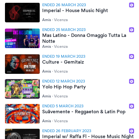
ENDED 26 MARCH 2023
Imperial - House Music Night
Amis
·
Vicenza
ENDED 25 MARCH 2023
Mas Latino - Donna Omaggio Tutta La
Notte
Amis
·
Vicenza
ENDED 19 MARCH 2023
Culture - Gemitaiz
Amis
·
Vicenza
ENDED 12 MARCH 2023
Yolo Hip Hop Party
Amis
·
Vicenza
ENDED 5 MARCH 2023
Suãvemente - Reggaeton & Latin Pop
Amis
·
Vicenza
ENDED 26 FEBRUARY 2023
Imperial w/ Raffa Fl - House Music Night