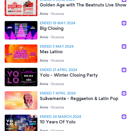
Golden Age with The Beatnuts Live Show
Amis
·
Vicenza
ENDED 19 MAY 2024
Big Closing
Amis
·
Vicenza
ENDED 5 MAY 2024
Mas Latino
Amis
·
Vicenza
ENDED 21 APRIL 2024
Yolo - Winter Closing Party
Amis
·
Vicenza
ENDED 7 APRIL 2024
Suãvemente - Reggaeton & Latin Pop
Amis
·
Vicenza
ENDED 24 MARCH 2024
10 Years Of Yolo
Amis
·
Vicenza