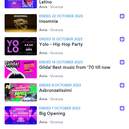
Latino
Amis
·
Vicenza
ENDED 22 OCTOBER 2023
Insomnia
Amis
·
Vicenza
ENDED 15 OCTOBER 2023
Yolo - Hip Hop Party
Amis
·
Vicenza
ENDED 14 OCTOBER 2023
Gilda! Best music from '70 till now
Amis
·
Vicenza
ENDED 8 OCTOBER 2023
Asbronzatissimi
Amis
·
Vicenza
ENDED 1 OCTOBER 2023
Big Opening
Amis
·
Vicenza