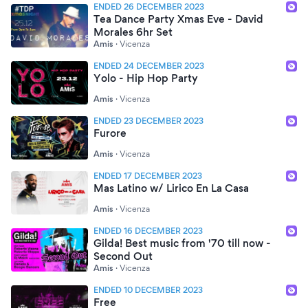
ENDED 26 DECEMBER 2023
Tea Dance Party Xmas Eve - David
Morales 6hr Set
Amis
·
Vicenza
ENDED 24 DECEMBER 2023
Yolo - Hip Hop Party
Amis
·
Vicenza
ENDED 23 DECEMBER 2023
Furore
Amis
·
Vicenza
ENDED 17 DECEMBER 2023
Mas Latino w/ Lirico En La Casa
Amis
·
Vicenza
ENDED 16 DECEMBER 2023
Gilda! Best music from '70 till now -
Second Out
Amis
·
Vicenza
ENDED 10 DECEMBER 2023
Free