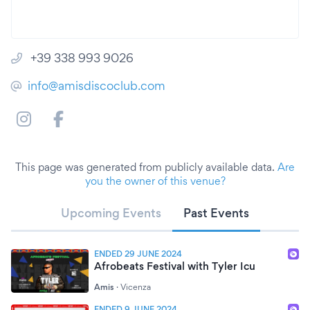
+39 338 993 9026
info@amisdiscoclub.com
This page was generated from publicly available data.
Are
you the owner of this venue?
Upcoming Events
Past Events
ENDED 29 JUNE 2024
Afrobeats Festival with Tyler Icu
Amis
·
Vicenza
ENDED 9 JUNE 2024