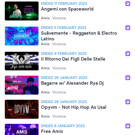
ENDED 11 FEBRUARY 2023
Angemi con Spaceworld
Amis
·
Vicenza
ENDED 5 FEBRUARY 2023
Suãvemente - Reggaeton & Electro
Latino
Amis
·
Vicenza
ENDED 4 FEBRUARY 2023
Il Ritorno Dei Figli Delle Stelle
Amis
·
Vicenza
ENDED 29 JANUARY 2023
Bagarre w/ Alexander Rya Dj
Amis
·
Vicenza
ENDED 28 JANUARY 2023
Opyvm - Not Hip Hop As Usal
Amis
·
Vicenza
ENDED 8 JANUARY 2023
Free Amis