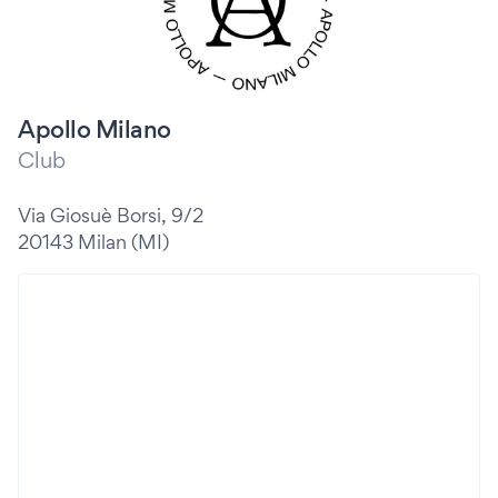
Apollo Milano
Club
Via Giosuè Borsi, 9/2
20143 Milan (MI)