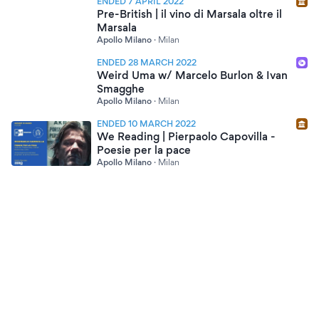
ENDED 7 APRIL 2022
Pre-British | il vino di Marsala oltre il
Marsala
Apollo Milano
·
Milan
ENDED 28 MARCH 2022
Weird Uma w/ Marcelo Burlon & Ivan
Smagghe
Apollo Milano
·
Milan
ENDED 10 MARCH 2022
We Reading | Pierpaolo Capovilla -
Poesie per la pace
Apollo Milano
·
Milan