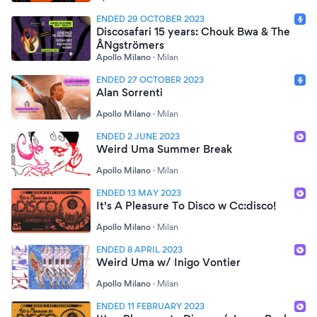
ENDED 29 OCTOBER 2023
Discosafari 15 years: Chouk Bwa & The
ÅNgströmers
Apollo Milano
·
Milan
ENDED 27 OCTOBER 2023
Alan Sorrenti
Apollo Milano
·
Milan
ENDED 2 JUNE 2023
Weird Uma Summer Break
Apollo Milano
·
Milan
ENDED 13 MAY 2023
It's A Pleasure To Disco w Cc:disco!
Apollo Milano
·
Milan
ENDED 8 APRIL 2023
Weird Uma w/ Inigo Vontier
Apollo Milano
·
Milan
ENDED 11 FEBRUARY 2023