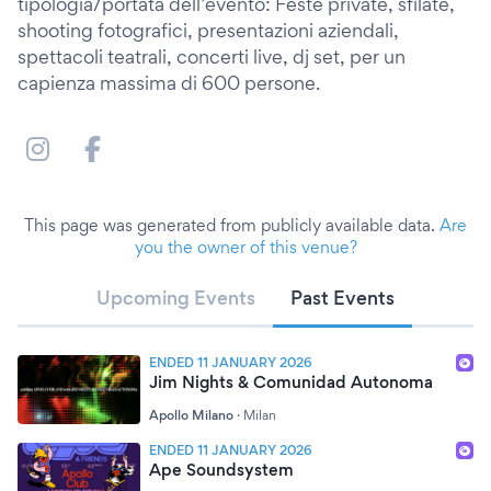
tipologia/portata dell’evento: Feste private, sfilate,
shooting fotografici, presentazioni aziendali,
spettacoli teatrali, concerti live, dj set, per un
capienza massima di 600 persone.
This page was generated from publicly available data.
Are
you the owner of this venue?
Upcoming Events
Past Events
ENDED 11 JANUARY 2026
Jim Nights & Comunidad Autonoma
Apollo Milano
·
Milan
ENDED 11 JANUARY 2026
Ape Soundsystem