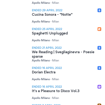
Apollo Milano
·
Milan
ENDED 29 APRIL 2022
Cucina Sonora - "Notte"
Apollo Milano
·
Milan
ENDED 25 APRIL 2022
Spaghetti Unplugged
Apollo Milano
·
Milan
ENDED 21 APRIL 2022
We Reading | Svegliaginevra - Poesie
sparse
Apollo Milano
·
Milan
ENDED 16 APRIL 2022
Dorian Electra
Apollo Milano
·
Milan
ENDED 16 APRIL 2022
It's a Pleasure to Disco Vol.3
Apollo Milano
·
Milan