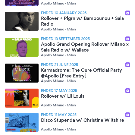
Apollo Milano
·
Milan
ENDED 10 JANUARY 2026
Rollover + Plgrn w/ Bambounou + Sala
Radio
Apollo Milano
·
Milan
ENDED 13 SEPTEMBER 2025
Apollo Grand Opening Rollover Milano x
Sala Radio w/ Wallace
Apollo Milano
·
Milan
ENDED 21 JUNE 2025
Karmadrome: The Cure Official Party
@Apollo [Free Entry]
Apollo Milano
·
Milan
ENDED 17 MAY 2025
Rollover w/ Lil Louis
Apollo Milano
·
Milan
ENDED 11 MAY 2025
Disco Stupenda w/ Christine Wiltshire
Apollo Milano
·
Milan