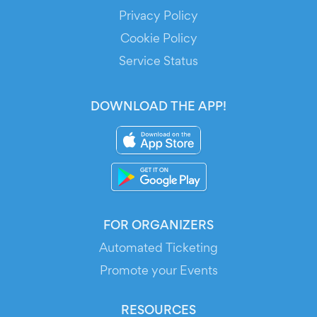
Privacy Policy
Cookie Policy
Service Status
DOWNLOAD THE APP!
FOR ORGANIZERS
Automated Ticketing
Promote your Events
RESOURCES