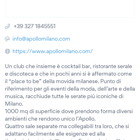
+39 327 1845551
info@apollomilano.com
https://www.apollomilano.com/
Un club che insieme è cocktail bar, ristorante serale
e discoteca e che in pochi anni si è affermato come
il “place to be” della movida milanese. Punto di
riferimento per gli eventi della moda, dell’arte e della
musica, racchiude tutte le serate più iconiche di
Milano.
1000 mq di superficie dove prendono forma diversi
ambienti che rendono unico l’Apollo.
Quattro sale separate ma collegabili tra loro, che si
adattano facilmente alle esigenze ed alla