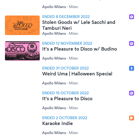
Apollo Milano
·
Milan
ENDED 8 DECEMBER 2022
Stolen Goods w/ Lele Sacchi and
Tamburi Neri
Apollo Milano
·
Milan
ENDED 12 NOVEMBER 2022
It's a Pleasure to Disco w/ Budino
Apollo Milano
·
Milan
ENDED 31 OCTOBER 2022
Weird Uma | Halloween Special
Apollo Milano
·
Milan
ENDED 15 OCTOBER 2022
It's a Pleasure to Disco
Apollo Milano
·
Milan
ENDED 2 OCTOBER 2022
Karaoke Indie
Apollo Milano
·
Milan