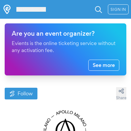
Les Verrières
SIGN IN
Are you an event organizer?
Evients is the online ticketing service without
any activation fee.
See more
Follow
Share