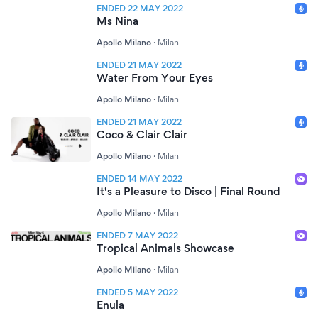
ENDED 22 MAY 2022
Ms Nina
Apollo Milano
·
Milan
ENDED 21 MAY 2022
Water From Your Eyes
Apollo Milano
·
Milan
ENDED 21 MAY 2022
Coco & Clair Clair
Apollo Milano
·
Milan
ENDED 14 MAY 2022
It's a Pleasure to Disco | Final Round
Apollo Milano
·
Milan
ENDED 7 MAY 2022
Tropical Animals Showcase
Apollo Milano
·
Milan
ENDED 5 MAY 2022
Enula