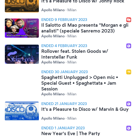
It's a Pleasure to Disco w/ Jonny Rock
Apollo Milano
·
Milan
ENDED 9 FEBRUARY 2023
Il Salotto di Mao presenta “Morgan e gli
analisti” (speciale Sanremo 2023)
Apollo Milano
·
Milan
ENDED 4 FEBRUARY 2023
Rollover feat. Stolen Goods w/
Interstellar Funk
Apollo Milano
·
Milan
ENDED 30 JANUARY 2023
Spaghetti Unplugged > Open mic •
Special Guest • Spaghettata • Jam
Session
Apollo Milano
·
Milan
ENDED 21 JANUARY 2023
It's a Pleasure to Disco w/ Marvin & Guy
Apollo Milano
·
Milan
ENDED 1 JANUARY 2023
New Year's Eve | The Party