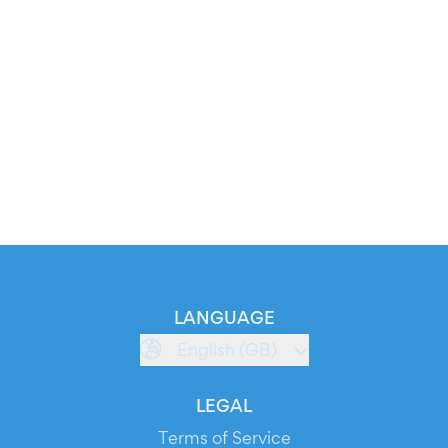
LANGUAGE
English (GB)
LEGAL
Terms of Service