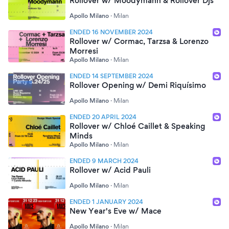
Rollover w/ Moodymann & Rollover Djs
Apollo Milano
·
Milan
ENDED 16 NOVEMBER 2024
Rollover w/ Cormac, Tarzsa & Lorenzo
Morresi
Apollo Milano
·
Milan
ENDED 14 SEPTEMBER 2024
Rollover Opening w/ Demi Riquísimo
Apollo Milano
·
Milan
ENDED 20 APRIL 2024
Rollover w/ Chloé Caillet & Speaking
Minds
Apollo Milano
·
Milan
ENDED 9 MARCH 2024
Rollover w/ Acid Pauli
Apollo Milano
·
Milan
ENDED 1 JANUARY 2024
New Year's Eve w/ Mace
Apollo Milano
·
Milan