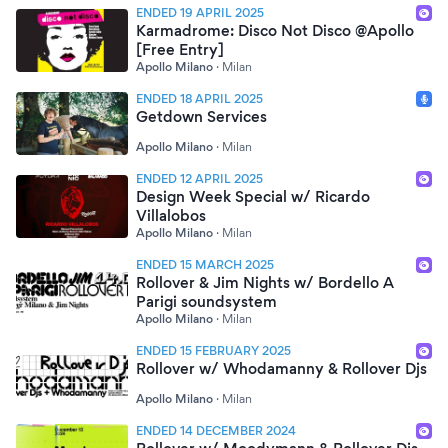
ENDED 19 APRIL 2025
Karmadrome: Disco Not Disco @Apollo
[Free Entry]
Apollo Milano
·
Milan
ENDED 18 APRIL 2025
Getdown Services
Apollo Milano
·
Milan
ENDED 12 APRIL 2025
Design Week Special w/ Ricardo
Villalobos
Apollo Milano
·
Milan
ENDED 15 MARCH 2025
Rollover & Jim Nights w/ Bordello A
Parigi soundsystem
Apollo Milano
·
Milan
ENDED 15 FEBRUARY 2025
Rollover w/ Whodamanny & Rollover Djs
Apollo Milano
·
Milan
ENDED 14 DECEMBER 2024