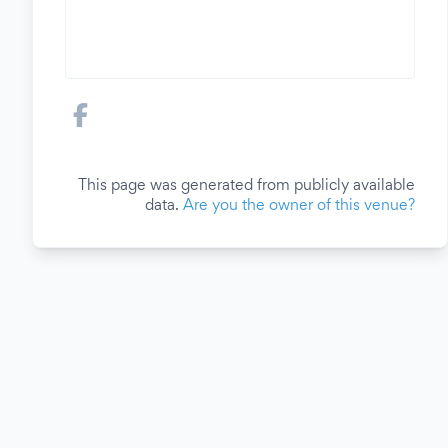
This page was generated from publicly available
data.
Are you the owner of this venue?