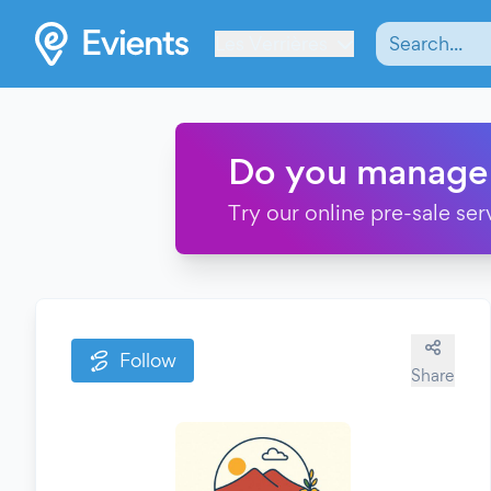
Les Verrières
Do you manage
Try our online pre-sale ser
Follow
Share