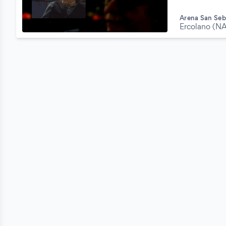
Arena San Seb
Ercolano (N