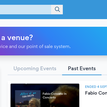
 a venue?
vice and our point of sale system.
Upcoming Events
Past Events
ENDED 4 SEP
Fabio Con