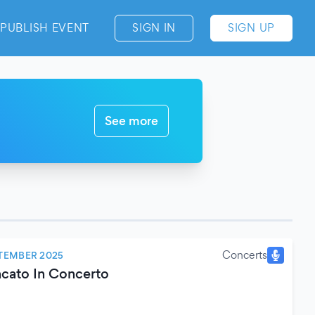
PUBLISH EVENT
SIGN IN
SIGN UP
See more
Concerts
TEMBER 2025
cato In Concerto