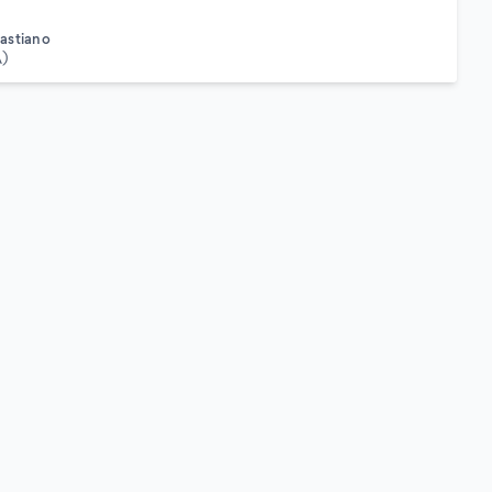
astiano
A)