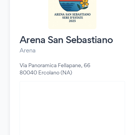
Arena San Sebastiano
Arena
Via Panoramica Fellapane, 66
80040 Ercolano (NA)