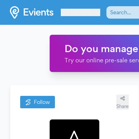
Les Verrières
Do you manage
Try our online pre-sale ser
Follow
Share