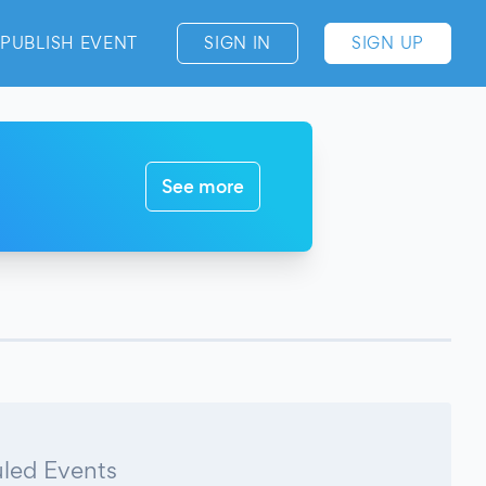
PUBLISH EVENT
SIGN IN
SIGN UP
See more
led Events