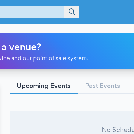
 a venue?
vice and our point of sale system.
Upcoming Events
Past Events
No Schedu