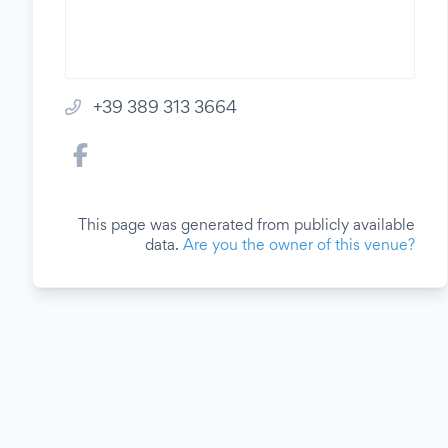
+39 389 313 3664
This page was generated from publicly available
data.
Are you the owner of this venue?