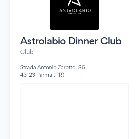
Astrolabio Dinner Club
Club
Strada Antonio Zarotto, 86
43123 Parma (PR)