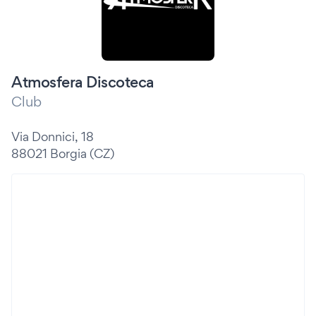
Atmosfera Discoteca
Club
Via Donnici, 18
88021 Borgia (CZ)