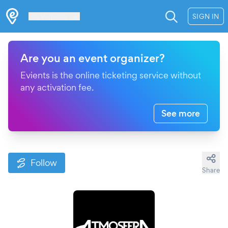
Les Verrières
SIGN IN
Are you an event organizer?
Evients is the online ticketing service without
any activation fee.
See more
Follow
Share