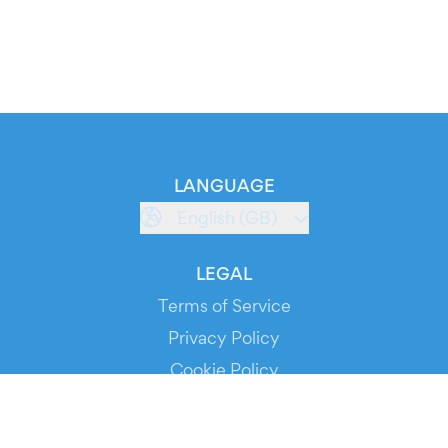
LANGUAGE
English (GB)
LEGAL
Terms of Service
Privacy Policy
Cookie Policy
Service Status