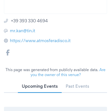
+39 393 330 4694
mr.kan@tin.it
https://www.atmosferadisco.it
This page was generated from publicly available data.
Are
you the owner of this venue?
Upcoming Events
Past Events