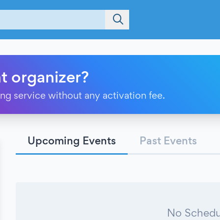
t organizer?
ting service without any activation fee.
Upcoming Events
Past Events
No Schedu