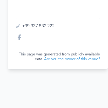
+39 337 832 222
This page was generated from publicly available
data.
Are you the owner of this venue?