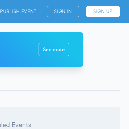
PUBLISH EVENT
SIGN IN
SIGN UP
See more
led Events