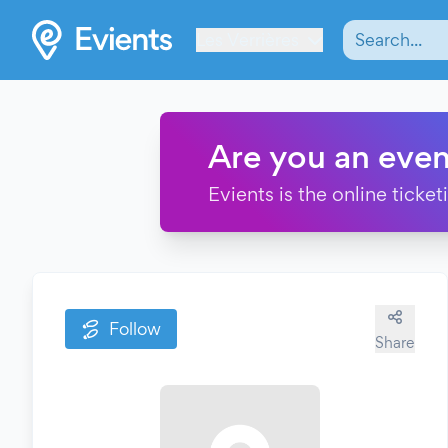
Les Verrières
Are you an even
Evients is the online ticke
Follow
Share