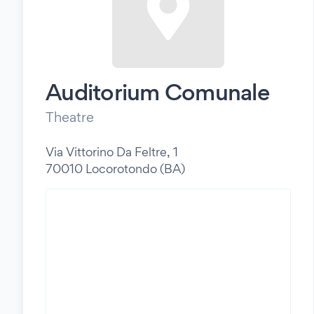
Auditorium Comunale
Theatre
Via Vittorino Da Feltre, 1
70010 Locorotondo (BA)