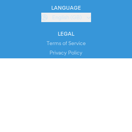
LANGUAGE
English (GB)
LEGAL
Terms of Service
Privacy Policy
Cookie Policy
Service Status
DOWNLOAD THE APP!