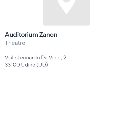
Auditorium Zanon
Theatre
Viale Leonardo Da Vinci, 2
33100 Udine (UD)