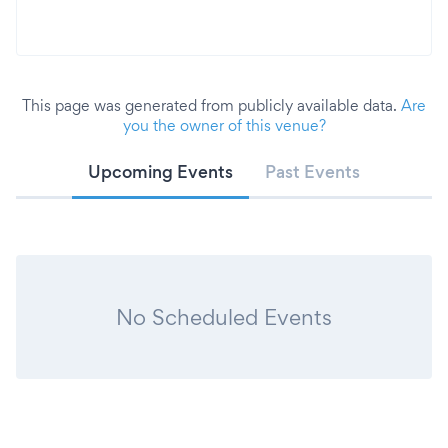
This page was generated from publicly available data.
Are
you the owner of this venue?
Upcoming Events
Past Events
No Scheduled Events