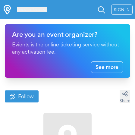
Les Verrières
SIGN IN
Are you an event organizer?
Evients is the online ticketing service without
any activation fee.
See more
Follow
Share