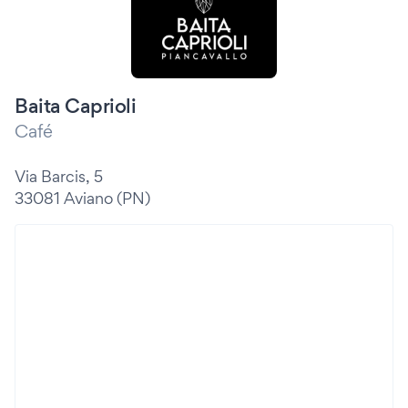
Baita Caprioli
Café
Via Barcis, 5
33081 Aviano (PN)