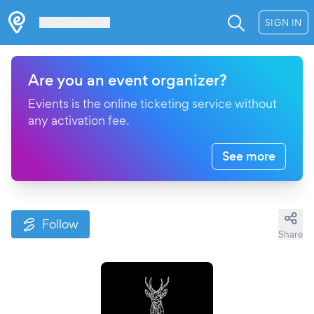
Les Verrières
SIGN IN
Are you an event organizer?
Evients is the online ticketing service without
any activation fee.
See more
Follow
Share