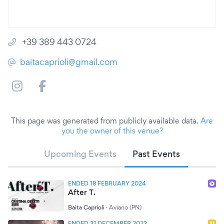
+39 389 443 0724
baitacaprioli@gmail.com
This page was generated from publicly available data.
Are
you the owner of this venue?
Upcoming Events
Past Events
ENDED 18 FEBRUARY 2024
After T.
Baita Caprioli
·
Aviano (PN)
ENDED 31 DECEMBER 2023