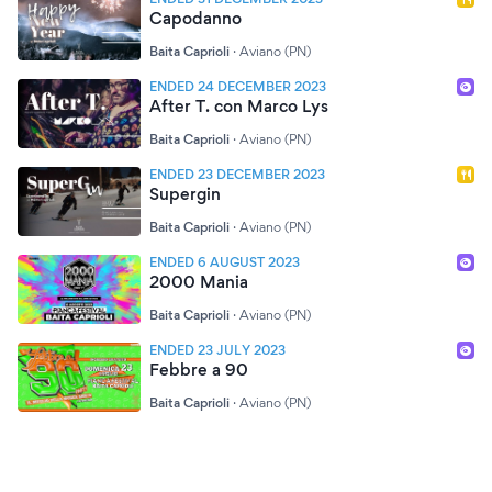
Capodanno
Baita Caprioli
·
Aviano (PN)
ENDED 24 DECEMBER 2023
After T. con Marco Lys
Baita Caprioli
·
Aviano (PN)
ENDED 23 DECEMBER 2023
Supergin
Baita Caprioli
·
Aviano (PN)
ENDED 6 AUGUST 2023
2000 Mania
Baita Caprioli
·
Aviano (PN)
ENDED 23 JULY 2023
Febbre a 90
Baita Caprioli
·
Aviano (PN)