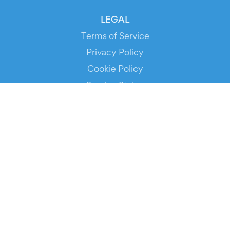
LEGAL
Terms of Service
Privacy Policy
Cookie Policy
Service Status
DOWNLOAD THE APP!
FOR ORGANIZERS
Automated Ticketing