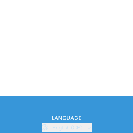
LANGUAGE
English (GB)