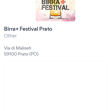
Birra+ Festival Prato
Other
Via di Maliseti
59100 Prato (PO)