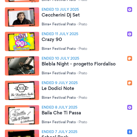
ENDED 13 JULY 2025
Ceccherini Dj Set
Birra+ Festival Prato
·
Prato
ENDED 11 JULY 2025
Crazy 90
Birra+ Festival Prato
·
Prato
ENDED 10 JULY 2025
Blebla Night - progetto Fiordaliso
Birra+ Festival Prato
·
Prato
ENDED 9 JULY 2025
Le Dodici Note
Birra+ Festival Prato
·
Prato
ENDED 8 JULY 2025
Baila Che Ti Passa
Birra+ Festival Prato
·
Prato
ENDED 7 JULY 2025