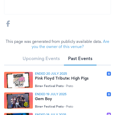
This page was generated from publicly available data.
Are
you the owner of this venue?
Upcoming Events
Past Events
ENDED 20 JULY 2025
Pink Floyd Tribute: High Pigs
Birra+ Festival Prato
·
Prato
ENDED 19 JULY 2025
Gem Boy
Birra+ Festival Prato
·
Prato
ENDED 18 JULY 2025