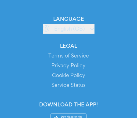
LANGUAGE
English (GB)
LEGAL
Terms of Service
Privacy Policy
Cookie Policy
Service Status
DOWNLOAD THE APP!