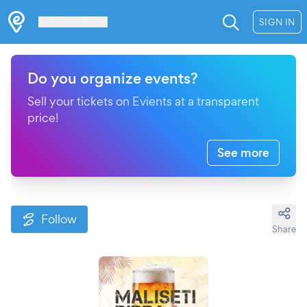
Les Verrières
SIGN IN
Do you organize events?
Sell your tickets on Evients at a transparent
price!
See more
Follow
Share