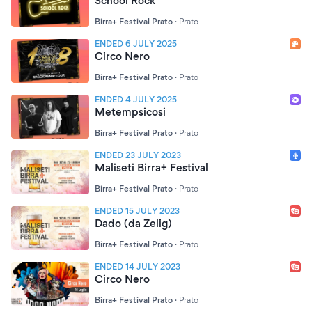
School Rock
Birra+ Festival Prato
·
Prato
ENDED 6 JULY 2025
Circo Nero
Birra+ Festival Prato
·
Prato
ENDED 4 JULY 2025
Metempsicosi
Birra+ Festival Prato
·
Prato
ENDED 23 JULY 2023
Maliseti Birra+ Festival
Birra+ Festival Prato
·
Prato
ENDED 15 JULY 2023
Dado (da Zelig)
Birra+ Festival Prato
·
Prato
ENDED 14 JULY 2023
Circo Nero
Birra+ Festival Prato
·
Prato