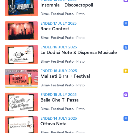
Insomnia – Discoacropoli
Birra+ Festival Prato
·
Prato
ENDED 17 JULY 2025
Rock Contest
Birra+ Festival Prato
·
Prato
ENDED 16 JULY 2025
Le Dodici Note & Dispensa Musicale
Birra+ Festival Prato
·
Prato
ENDED 16 JULY 2025
Maliseti Birra + Festival
Birra+ Festival Prato
·
Prato
ENDED 15 JULY 2025
Baila Che Ti Passa
Birra+ Festival Prato
·
Prato
ENDED 14 JULY 2025
Ottava Nota
Birra+ Festival Prato
·
Prato