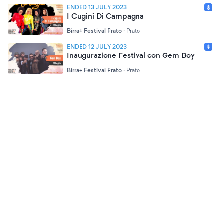
ENDED 13 JULY 2023
I Cugini Di Campagna
Birra+ Festival Prato
·
Prato
ENDED 12 JULY 2023
Inaugurazione Festival con Gem Boy
Birra+ Festival Prato
·
Prato