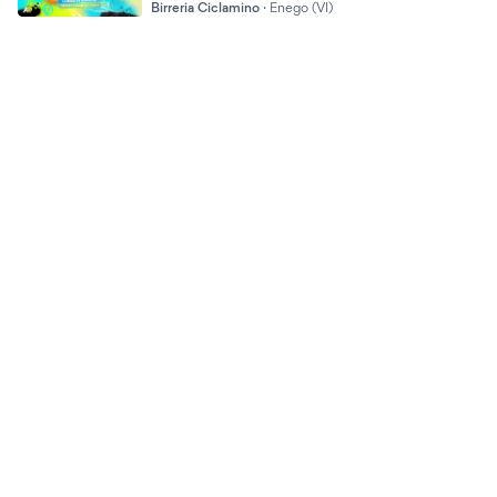
Birreria Ciclamino
·
Enego (VI)