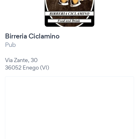
Birreria Ciclamino
Pub
Via Zante, 30
36052 Enego (VI)