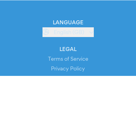
LANGUAGE
English (GB)
LEGAL
Terms of Service
Privacy Policy
Cookie Policy
Service Status
DOWNLOAD THE APP!