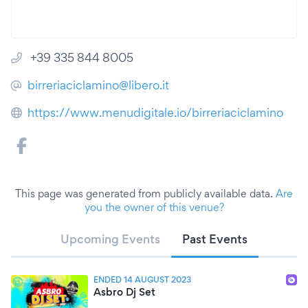
+39 335 844 8005
birreriaciclamino@libero.it
https://www.menudigitale.io/birreriaciclamino
This page was generated from publicly available data.
Are
you the owner of this venue?
Upcoming Events
Past Events
ENDED 14 AUGUST 2023
Asbro Dj Set