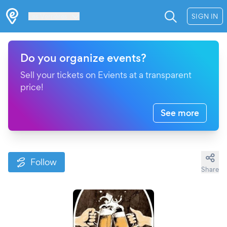
Les Verrières
SIGN IN
Do you organize events?
Sell your tickets on Evients at a transparent
price!
See more
Follow
Share