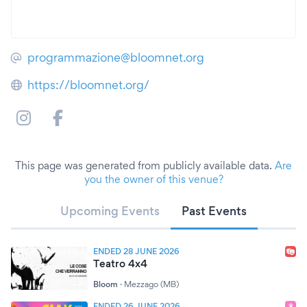
programmazione@bloomnet.org
https://bloomnet.org/
This page was generated from publicly available data.
Are
you the owner of this venue?
Upcoming Events
Past Events
ENDED 28 JUNE 2026
Teatro 4x4
Bloom
·
Mezzago (MB)
ENDED 26 JUNE 2026