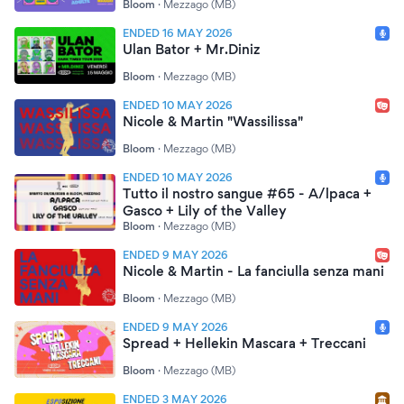
Bloom
·
Mezzago (MB)
ENDED 16 MAY 2026
Ulan Bator + Mr.Diniz
Bloom
·
Mezzago (MB)
ENDED 10 MAY 2026
Nicole & Martin "Wassilissa"
Bloom
·
Mezzago (MB)
ENDED 10 MAY 2026
Tutto il nostro sangue #65 - A/lpaca +
Gasco + Lily of the Valley
Bloom
·
Mezzago (MB)
ENDED 9 MAY 2026
Nicole & Martin - La fanciulla senza mani
Bloom
·
Mezzago (MB)
ENDED 9 MAY 2026
Spread + Hellekin Mascara + Treccani
Bloom
·
Mezzago (MB)
ENDED 3 MAY 2026