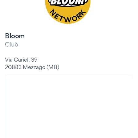
Bloom
Club
Via Curiel, 39
20883 Mezzago (MB)