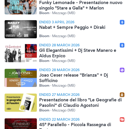
Funky Lemonade - Presentazione nuovo
singolo "Stare a Galla" + Marlon
Bloom
·
Mezzago (MB)
ENDED 3 APRIL 2026
Nabat + Sempre Peggio + Diraki
Bloom
·
Mezzago (MB)
ENDED 28 MARCH 2026
Gli Elegantissimi + Dj Steve Manero e
Aldus Erpico
Bloom
·
Mezzago (MB)
ENDED 28 MARCH 2026
Joao Ceser release “Brianza” + Dj
Sofficino
Bloom
·
Mezzago (MB)
ENDED 27 MARCH 2026
Presentazione del libro "Le Geografie di
Pasolini" di Claudio Agostoni
Bloom
·
Mezzago (MB)
ENDED 22 MARCH 2026
45° Parallello - Piccola Rassegna di