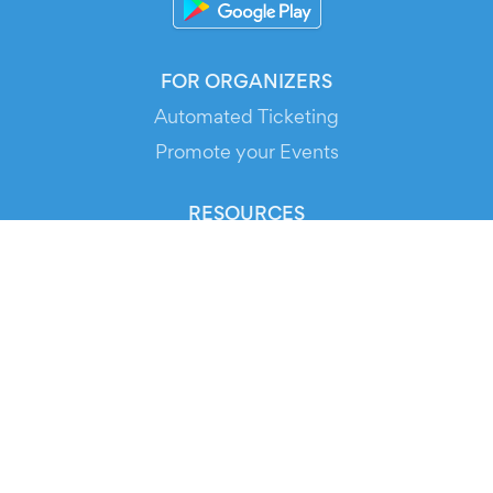
FOR ORGANIZERS
Automated Ticketing
Promote your Events
RESOURCES
Your Tickets
Contact Us
Help
Newsroom
Media Assets