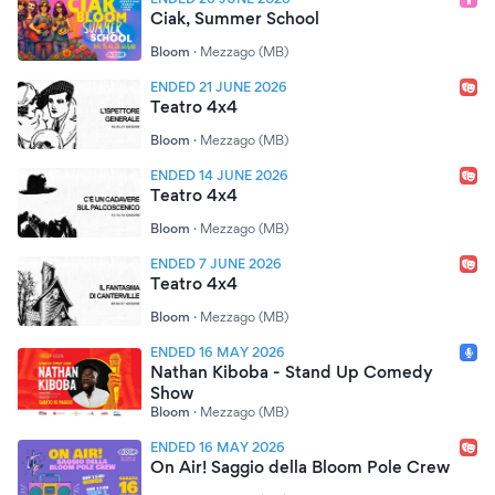
Ciak, Summer School
Bloom
·
Mezzago (MB)
ENDED 21 JUNE 2026
Teatro 4x4
Bloom
·
Mezzago (MB)
ENDED 14 JUNE 2026
Teatro 4x4
Bloom
·
Mezzago (MB)
ENDED 7 JUNE 2026
Teatro 4x4
Bloom
·
Mezzago (MB)
ENDED 16 MAY 2026
Nathan Kiboba - Stand Up Comedy
Show
Bloom
·
Mezzago (MB)
ENDED 16 MAY 2026
On Air! Saggio della Bloom Pole Crew