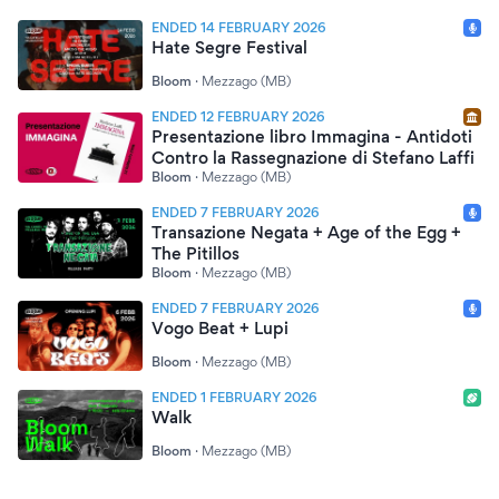
ENDED 14 FEBRUARY 2026
Hate Segre Festival
Bloom
·
Mezzago (MB)
ENDED 12 FEBRUARY 2026
Presentazione libro Immagina - Antidoti
Contro la Rassegnazione di Stefano Laffi
Bloom
·
Mezzago (MB)
ENDED 7 FEBRUARY 2026
Transazione Negata + Age of the Egg +
The Pitillos
Bloom
·
Mezzago (MB)
ENDED 7 FEBRUARY 2026
Vogo Beat + Lupi
Bloom
·
Mezzago (MB)
ENDED 1 FEBRUARY 2026
Walk
Bloom
·
Mezzago (MB)