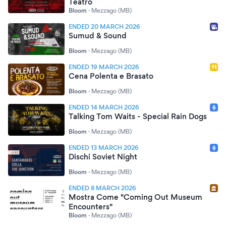
Teatro
Bloom
·
Mezzago (MB)
ENDED 20 MARCH 2026
Sumud & Sound
Bloom
·
Mezzago (MB)
ENDED 19 MARCH 2026
Cena Polenta e Brasato
Bloom
·
Mezzago (MB)
ENDED 14 MARCH 2026
Talking Tom Waits - Special Rain Dogs
Bloom
·
Mezzago (MB)
ENDED 13 MARCH 2026
Dischi Soviet Night
Bloom
·
Mezzago (MB)
ENDED 8 MARCH 2026
Mostra Come "Coming Out Museum
Encounters"
Bloom
·
Mezzago (MB)