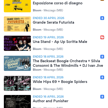
Esposizione corso di disegno
Bloom
·
Mezzago (MB)
ENDED 30 APRIL 2026
Grande Serata Futurista
Bloom
·
Mezzago (MB)
ENDED 19 APRIL 2026
Una Stand - Ap Up Scritta Male
Bloom
·
Mezzago (MB)
ENDED 18 APRIL 2026
The Backseat Boogie Orchestra + Silvia
Consonni & The Windmills + DJ Ivan Jive
Bloom
·
Mezzago (MB)
ENDED 18 APRIL 2026
Wide Hips 69 + Boogie Spiders
Bloom
·
Mezzago (MB)
ENDED 16 APRIL 2026
Author and Punisher