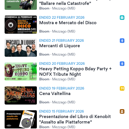
"Ballare nella Catastrofe"
Bloom
·
Mezzago (MB)
ENDED 22 FEBRUARY 2026
Mostra e Mercato del Disco
Bloom
·
Mezzago (MB)
ENDED 21 FEBRUARY 2026
Mercanti di Liquore
Bloom
·
Mezzago (MB)
ENDED 20 FEBRUARY 2026
Heavy Petting Koppo Bday Party +
NOFX Tribute Night
Bloom
·
Mezzago (MB)
ENDED 19 FEBRUARY 2026
Cena Valtellina
Bloom
·
Mezzago (MB)
ENDED 15 FEBRUARY 2026
Presentazione del Libro di Kenobit
"Assalto alle Piattaforme"
Bloom
·
Mezzago (MB)