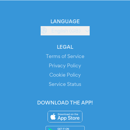
LANGUAGE
English (GB)
LEGAL
Terms of Service
Privacy Policy
Cookie Policy
Service Status
DOWNLOAD THE APP!