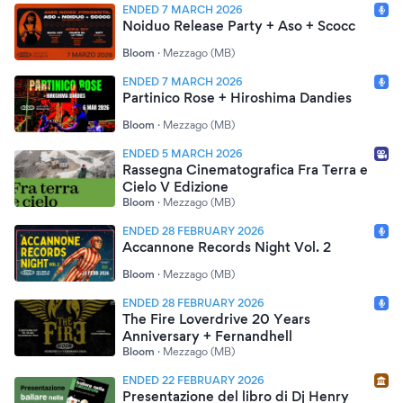
ENDED 7 MARCH 2026
Noiduo Release Party + Aso + Scocc
Bloom
·
Mezzago (MB)
ENDED 7 MARCH 2026
Partinico Rose + Hiroshima Dandies
Bloom
·
Mezzago (MB)
ENDED 5 MARCH 2026
Rassegna Cinematografica Fra Terra e
Cielo V Edizione
Bloom
·
Mezzago (MB)
ENDED 28 FEBRUARY 2026
Accannone Records Night Vol. 2
Bloom
·
Mezzago (MB)
ENDED 28 FEBRUARY 2026
The Fire Loverdrive 20 Years
Anniversary + Fernandhell
Bloom
·
Mezzago (MB)
ENDED 22 FEBRUARY 2026
Presentazione del libro di Dj Henry