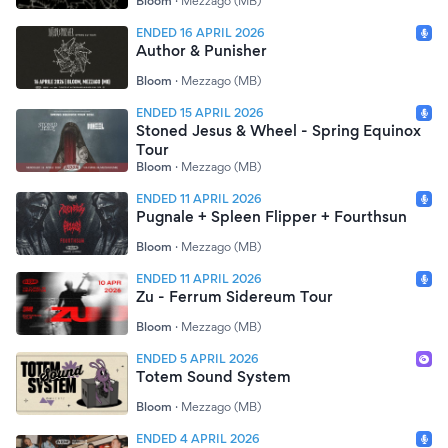
Bloom
·
Mezzago (MB)
ENDED 16 APRIL 2026
Author & Punisher
Bloom
·
Mezzago (MB)
ENDED 15 APRIL 2026
Stoned Jesus & Wheel - Spring Equinox
Tour
Bloom
·
Mezzago (MB)
ENDED 11 APRIL 2026
Pugnale + Spleen Flipper + Fourthsun
Bloom
·
Mezzago (MB)
ENDED 11 APRIL 2026
Zu - Ferrum Sidereum Tour
Bloom
·
Mezzago (MB)
ENDED 5 APRIL 2026
Totem Sound System
Bloom
·
Mezzago (MB)
ENDED 4 APRIL 2026