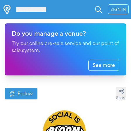
Les Verrières
SIGN IN
Do you manage a venue?
Try our online pre-sale service and our point of
sale system.
See more
Follow
Share