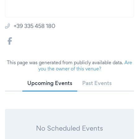
+39 335 458 180
This page was generated from publicly available data.
Are
you the owner of this venue?
Upcoming Events
Past Events
No Scheduled Events