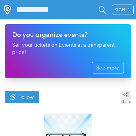
Les Verrières
SIGN IN
Do you organize events?
Sell your tickets on Evients at a transparent
price!
See more
Follow
Share