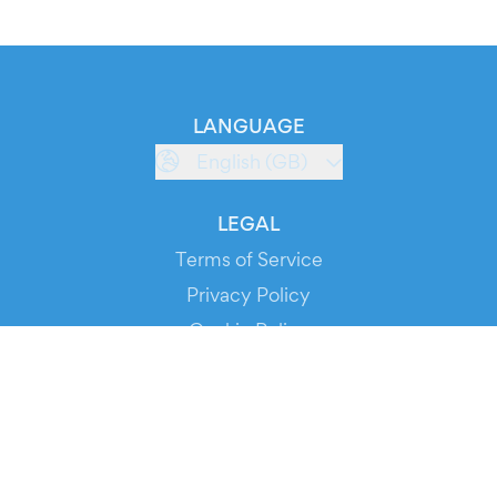
LANGUAGE
English (GB)
LEGAL
Terms of Service
Privacy Policy
Cookie Policy
Service Status
DOWNLOAD THE APP!