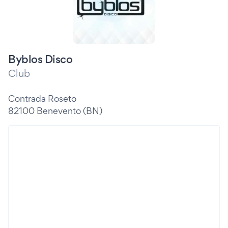
Byblos Disco
Club
Contrada Roseto
82100 Benevento (BN)