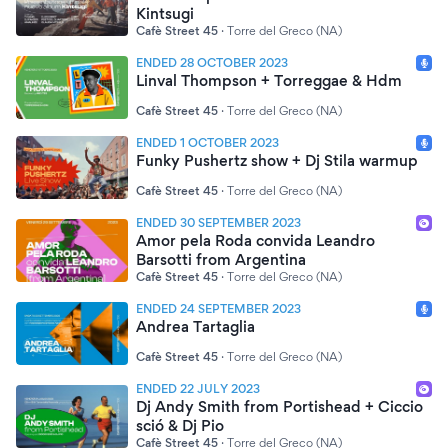
Kintsugi
Cafè Street 45
·
Torre del Greco (NA)
ENDED 28 OCTOBER 2023
Linval Thompson + Torreggae & Hdm
Cafè Street 45
·
Torre del Greco (NA)
ENDED 1 OCTOBER 2023
Funky Pushertz show + Dj Stila warmup
Cafè Street 45
·
Torre del Greco (NA)
ENDED 30 SEPTEMBER 2023
Amor pela Roda convida Leandro
Barsotti from Argentina
Cafè Street 45
·
Torre del Greco (NA)
ENDED 24 SEPTEMBER 2023
Andrea Tartaglia
Cafè Street 45
·
Torre del Greco (NA)
ENDED 22 JULY 2023
Dj Andy Smith from Portishead + Ciccio
sció & Dj Pio
Cafè Street 45
·
Torre del Greco (NA)