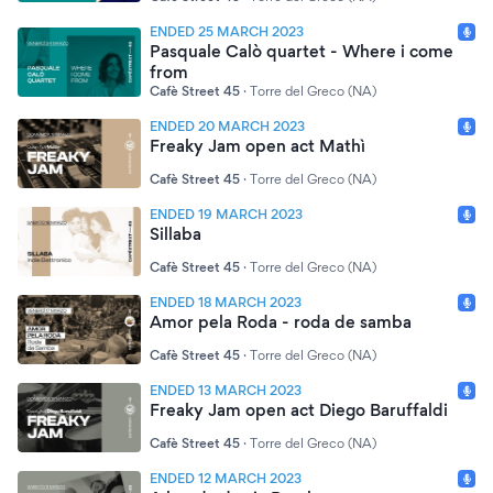
ENDED 25 MARCH 2023
Pasquale Calò quartet - Where i come
from
Cafè Street 45
·
Torre del Greco (NA)
ENDED 20 MARCH 2023
Freaky Jam open act Mathì
Cafè Street 45
·
Torre del Greco (NA)
ENDED 19 MARCH 2023
Sillaba
Cafè Street 45
·
Torre del Greco (NA)
ENDED 18 MARCH 2023
Amor pela Roda - roda de samba
Cafè Street 45
·
Torre del Greco (NA)
ENDED 13 MARCH 2023
Freaky Jam open act Diego Baruffaldi
Cafè Street 45
·
Torre del Greco (NA)
ENDED 12 MARCH 2023