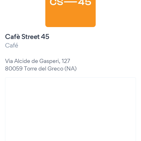
Cafè Street 45
Café
Via Alcide de Gasperi, 127
80059 Torre del Greco (NA)