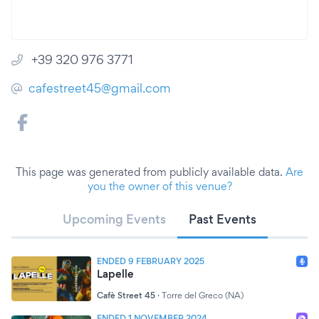
+39 320 976 3771
cafestreet45@gmail.com
This page was generated from publicly available data.
Are
you the owner of this venue?
Upcoming Events
Past Events
ENDED 9 FEBRUARY 2025
Lapelle
Cafè Street 45
·
Torre del Greco (NA)
ENDED 1 NOVEMBER 2024