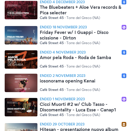
ENDED 4 DECEMBER 2023
The Bluebeaters + Aloe Vera records &
Pica selecter
Cafè Street 45
·
Torre del Greco (NA)
ENDED 18 NOVEMBER 2023
Friday Fever w/ I Guappi - Disco
scissione - Dirton
Cafè Street 45
·
Torre del Greco (NA)
ENDED 4 NOVEMBER 2023
Amor pela Roda - Roda de Samba
Cafè Street 45
·
Torre del Greco (NA)
ENDED 2 NOVEMBER 2023
iosonorama opening Kenai
Cafè Street 45
·
Torre del Greco (NA)
ENDED 1 NOVEMBER 2023
Cicci Muorti #2 w/ Club Tasso -
Discomentality - Luca Esse - Canap1
Cafè Street 45
·
Torre del Greco (NA)
ENDED 29 OCTOBER 2023
Hitesan - presentazione nuovo album