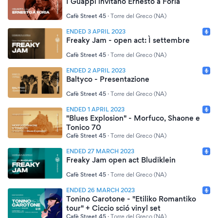
I Guappi invitano Ernesto a Foria
Cafè Street 45
·
Torre del Greco (NA)
ENDED 3 APRIL 2023
Freaky Jam - open act: Ì settembre
Cafè Street 45
·
Torre del Greco (NA)
ENDED 2 APRIL 2023
Baltyco - Presentazione
Cafè Street 45
·
Torre del Greco (NA)
ENDED 1 APRIL 2023
"Blues Explosion" - Morfuco, Shaone e
Tonico 70
Cafè Street 45
·
Torre del Greco (NA)
ENDED 27 MARCH 2023
Freaky Jam open act Bludiklein
Cafè Street 45
·
Torre del Greco (NA)
ENDED 26 MARCH 2023
Tonino Carotone - "Etiliko Romantiko
tour" + Ciccio sció vinyl set
Cafè Street 45
·
Torre del Greco (NA)