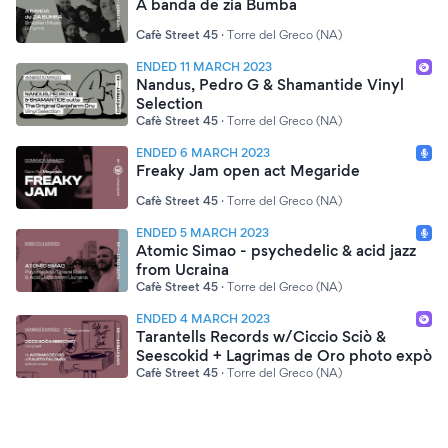
A banda de zia Bumba
Cafè Street 45
·
Torre del Greco (NA)
ENDED 11 MARCH 2023
Nandus, Pedro G & Shamantide Vinyl
Selection
Cafè Street 45
·
Torre del Greco (NA)
ENDED 6 MARCH 2023
Freaky Jam open act Megaride
Cafè Street 45
·
Torre del Greco (NA)
ENDED 5 MARCH 2023
Atomic Simao - psychedelic & acid jazz
from Ucraina
Cafè Street 45
·
Torre del Greco (NA)
ENDED 4 MARCH 2023
Tarantells Records w/Ciccio Sciò &
Seescokid + Lagrimas de Oro photo expò
Cafè Street 45
·
Torre del Greco (NA)