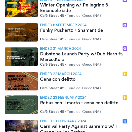
Winter Opening w/ Pellegrino &
Emanuele side
Cafè Street 45
·
Torre del Greco (NA)
ENDED 8 SEPTEMBER 2024
Funky Pushertz + Shamantide
Cafè Street 45
·
Torre del Greco (NA)
ENDED 31 MARCH 2024
Dubstone Launch Party w/Dub Harp ft.
Marco.Kora
Cafè Street 45
·
Torre del Greco (NA)
ENDED 22 MARCH 2024
Cena con delitto
Cafè Street 45
·
Torre del Greco (NA)
ENDED 23 FEBRUARY 2024
Rebus con il morto - cena con delitto
Cafè Street 45
·
Torre del Greco (NA)
ENDED 10 FEBRUARY 2024
Carnival Party Against Sanremo w/ I
Guappi vs Los Terkos