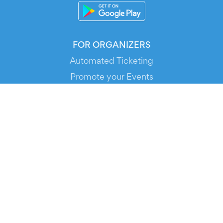
FOR ORGANIZERS
Automated Ticketing
Promote your Events
RESOURCES
Your Tickets
Contact Us
Help
Newsroom
Media Assets