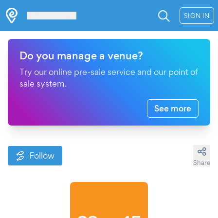
Les Verrières
SIGN IN
Do you manage a venue?
Try our online pre-sale service and our point of
sale system.
See more
Follow
Share