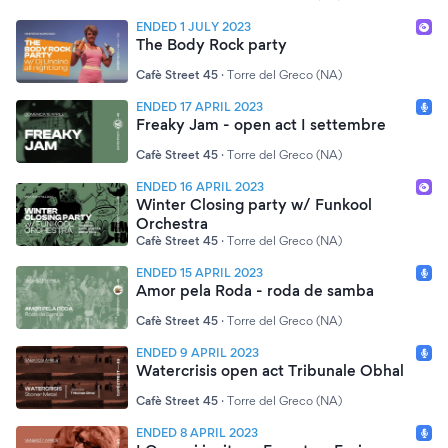
ENDED 1 JULY 2023
The Body Rock party
Cafè Street 45
·
Torre del Greco (NA)
ENDED 17 APRIL 2023
Freaky Jam - open act I settembre
Cafè Street 45
·
Torre del Greco (NA)
ENDED 16 APRIL 2023
Winter Closing party w/ Funkool
Orchestra
Cafè Street 45
·
Torre del Greco (NA)
ENDED 15 APRIL 2023
Amor pela Roda - roda de samba
Cafè Street 45
·
Torre del Greco (NA)
ENDED 9 APRIL 2023
Watercrisis open act Tribunale Obhal
Cafè Street 45
·
Torre del Greco (NA)
ENDED 8 APRIL 2023