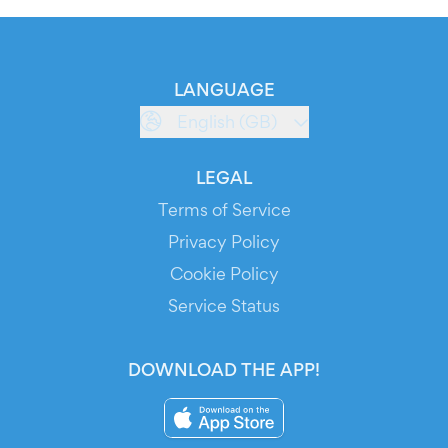
LANGUAGE
English (GB)
LEGAL
Terms of Service
Privacy Policy
Cookie Policy
Service Status
DOWNLOAD THE APP!