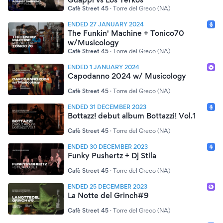
Cafè Street 45
·
Torre del Greco (NA)
ENDED 27 JANUARY 2024
The Funkin' Machine + Tonico70
w/Musicology
Cafè Street 45
·
Torre del Greco (NA)
ENDED 1 JANUARY 2024
Capodanno 2024 w/ Musicology
Cafè Street 45
·
Torre del Greco (NA)
ENDED 31 DECEMBER 2023
Bottazz! debut album Bottazzi! Vol.1
Cafè Street 45
·
Torre del Greco (NA)
ENDED 30 DECEMBER 2023
Funky Pushertz + Dj Stila
Cafè Street 45
·
Torre del Greco (NA)
ENDED 25 DECEMBER 2023
La Notte del Grinch#9
Cafè Street 45
·
Torre del Greco (NA)