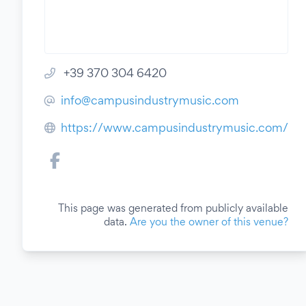
+39 370 304 6420
info@campusindustrymusic.com
https://www.campusindustrymusic.com/
This page was generated from publicly available
data.
Are you the owner of this venue?