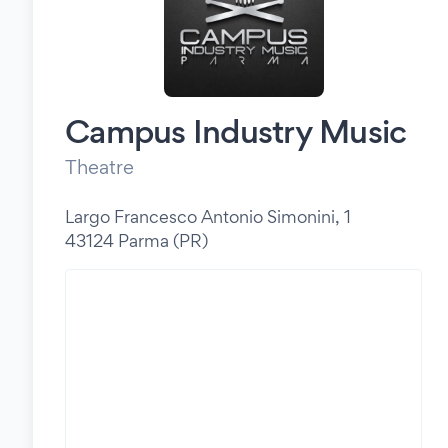
Campus Industry Music
Theatre
Largo Francesco Antonio Simonini, 1
43124 Parma (PR)