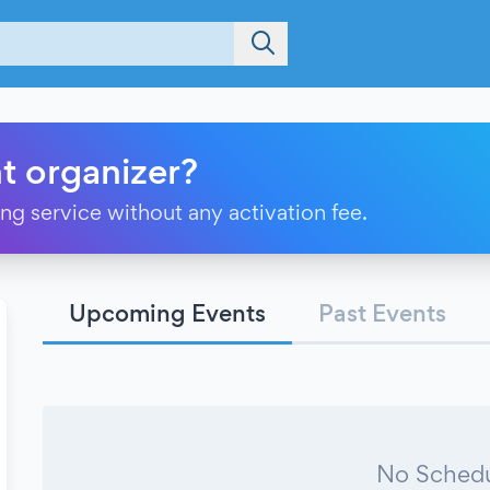
t organizer?
ting service without any activation fee.
Upcoming Events
Past Events
No Schedu