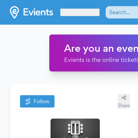
Les Verrières
Are you an even
Evients is the online ticke
Follow
Share