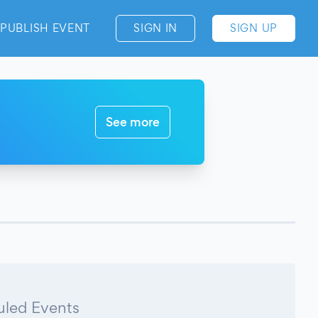
PUBLISH EVENT
SIGN IN
SIGN UP
See more
led Events