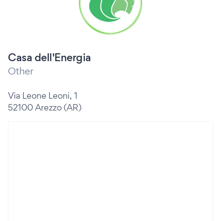
Casa dell'Energia
Other
Via Leone Leoni, 1
52100 Arezzo (AR)