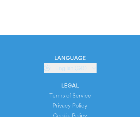
LANGUAGE
English (GB)
LEGAL
Terms of Service
Privacy Policy
Cookie Policy
Service Status