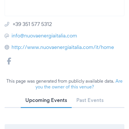
+39 351 577 5312
info@nuovaenergiaitalia.com
http://www.nuovaenergiaitalia.com/it/home
This page was generated from publicly available data.
Are
you the owner of this venue?
Upcoming Events
Past Events