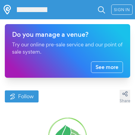
Les Verrières
SIGN IN
Do you manage a venue?
Try our online pre-sale service and our point of
sale system.
See more
Follow
Share