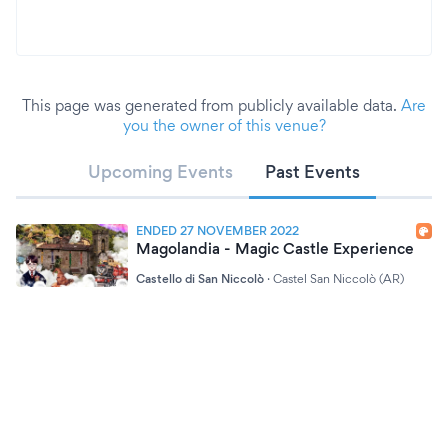
This page was generated from publicly available data.
Are
you the owner of this venue?
Upcoming Events
Past Events
ENDED 27 NOVEMBER 2022
Magolandia - Magic Castle Experience
Castello di San Niccolò
·
Castel San Niccolò (AR)