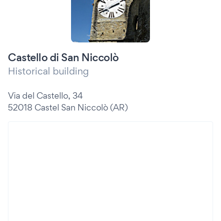
Castello di San Niccolò
Historical building
Via del Castello, 34
52018 Castel San Niccolò (AR)