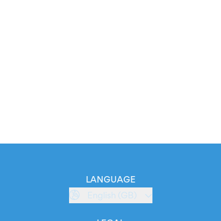
LANGUAGE
English (GB)