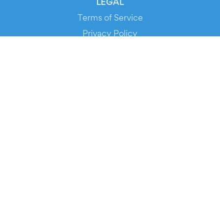
LEGAL
Terms of Service
Privacy Policy
Cookie Policy
Service Status
DOWNLOAD THE APP!
FOR ORGANIZERS
Automated Ticketing
Promote your Events