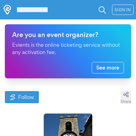
Les Verrières
SIGN IN
Are you an event organizer?
Evients is the online ticketing service without
any activation fee.
See more
Follow
Share