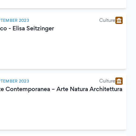
Culture
PTEMBER 2023
o - Elisa Seitzinger
Culture
PTEMBER 2023
e Contemporanea – Arte Natura Architettura