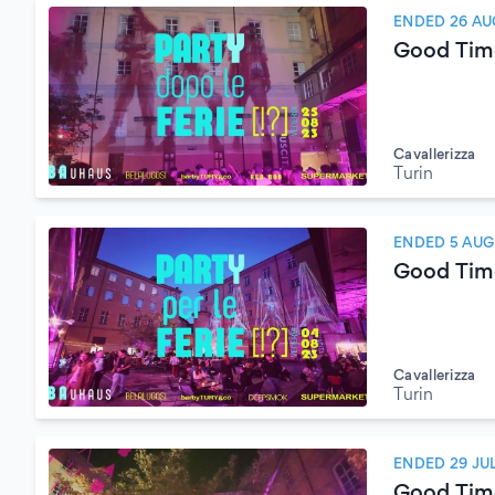
ENDED 26 AU
Good Tim
Cavallerizza
Turin
ENDED 5 AUG
Good Tim
Cavallerizza
Turin
ENDED 29 JU
Good Tim