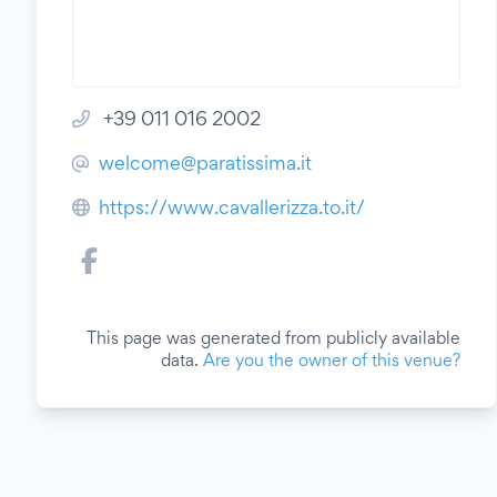
+39 011 016 2002
welcome@paratissima.it
https://www.cavallerizza.to.it/
This page was generated from publicly available
data.
Are you the owner of this venue?