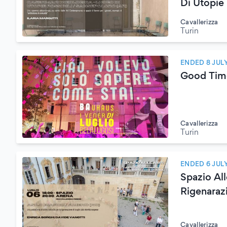
Di Utopie
Cavallerizza
Turin
ENDED 8 JUL
Good Tim
Cavallerizza
Turin
ENDED 6 JUL
Spazio Al
Rigenaraz
Cavallerizza