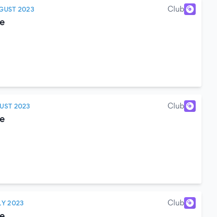
Club
GUST 2023
e
Club
UST 2023
e
Club
LY 2023
e