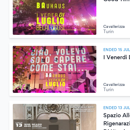
Cavallerizza
Turin
ENDED 15 JU
I Venerdi
Cavallerizza
Turin
ENDED 13 JU
Spazio Al
Rigenaraz