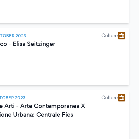
Culture
CTOBER 2023
o - Elisa Seitzinger
Culture
TOBER 2023
le Arti - Arte Contemporanea X
ione Urbana: Centrale Fies