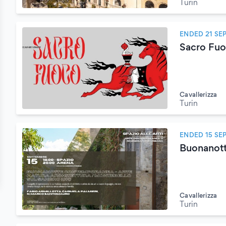
Turin
ENDED 21 SE
Sacro Fuoc
Cavallerizza
Turin
ENDED 15 SE
Buonanott
Cavallerizza
Turin