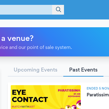
 a venue?
vice and our point of sale system.
Upcoming Events
Past Events
ENDED 5 NO
Paratissi