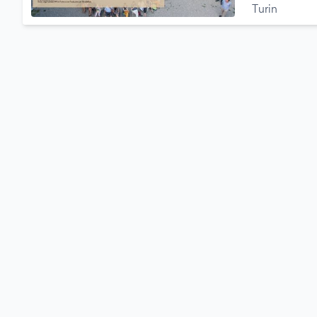
Turin