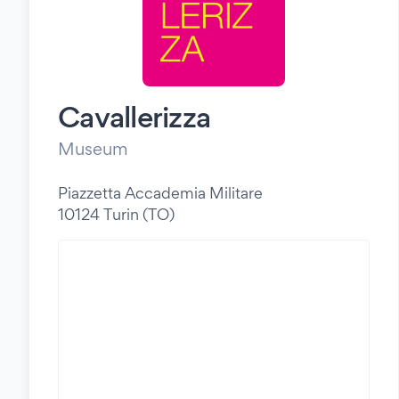
Cavallerizza
Museum
Piazzetta Accademia Militare
10124 Turin (TO)