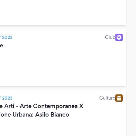
Club
Y 2023
e
Culture
Y 2023
le Arti - Arte Contemporanea X
ione Urbana: Asilo Bianco