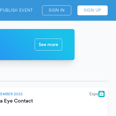
PUBLISH EVENT
SIGN IN
SIGN UP
See more
Expo
VEMBER 2023
ma Eye Contact