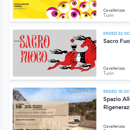
Cavallerizza
Turin
ENDED 22 O
Sacro Fuoc
Cavallerizza
Turin
ENDED 19 OC
Spazio Al
Rigeneraz
Cavallerizza