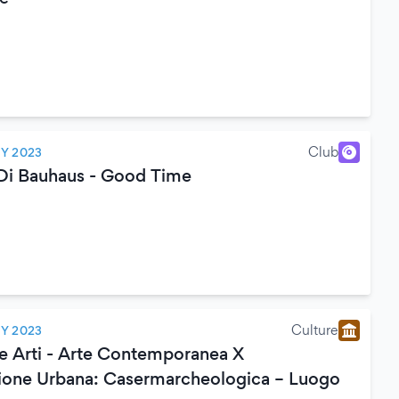
Club
LY 2023
 Di Bauhaus - Good Time
Culture
LY 2023
le Arti - Arte Contemporanea X
ione Urbana: Casermarcheologica – Luogo