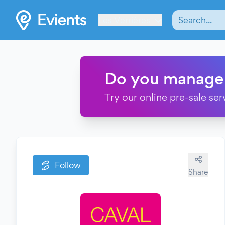
Les Verrières
Do you manage
Try our online pre-sale ser
Follow
Share