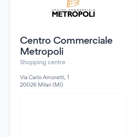
Centro Commerciale
Metropoli
Shopping centre
Via Carlo Amoretti, 1
20026 Milan (MI)