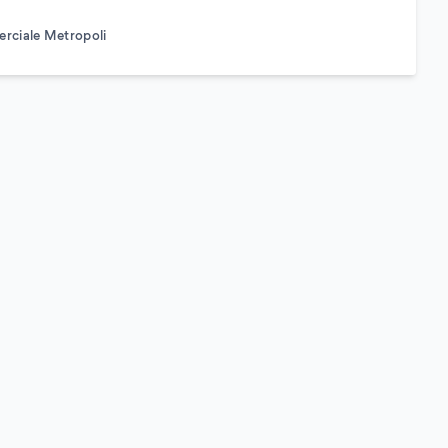
rciale Metropoli