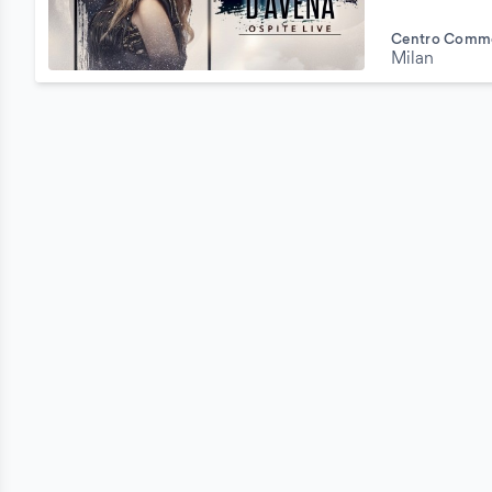
Centro Comme
Milan