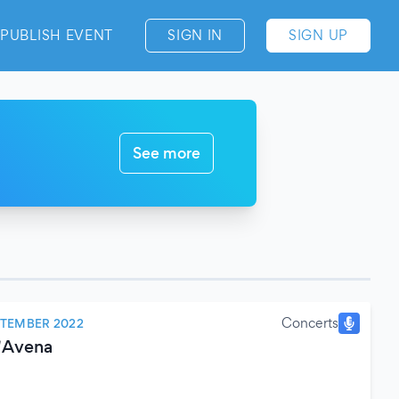
PUBLISH EVENT
SIGN IN
SIGN UP
See more
Concerts
PTEMBER 2022
D'Avena