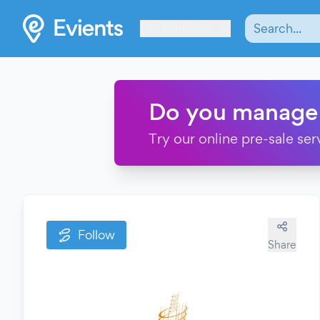
Les Verrières
Do you manage
Try our online pre-sale ser
Follow
Share