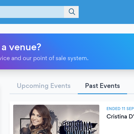
 a venue?
vice and our point of sale system.
Upcoming Events
Past Events
ENDED 11 SE
Cristina 