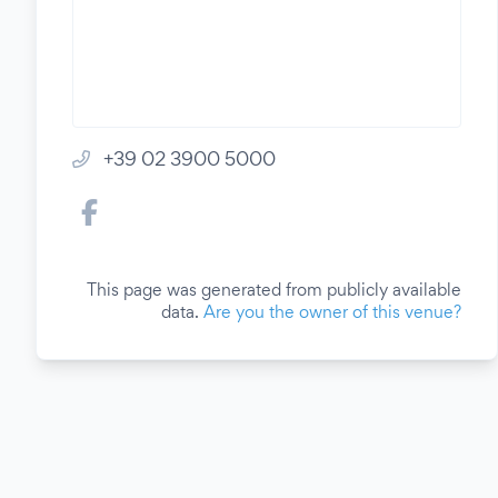
+39 02 3900 5000
This page was generated from publicly available
data.
Are you the owner of this venue?